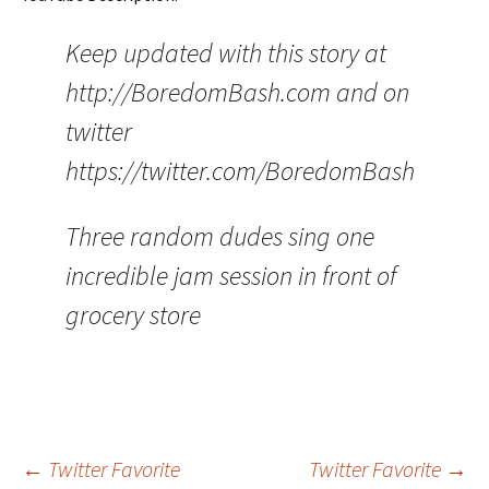
Keep updated with this story at
http://BoredomBash.com and on
twitter
https://twitter.com/BoredomBash
Three random dudes sing one
incredible jam session in front of
grocery store
Post
←
Twitter Favorite
Twitter Favorite
→