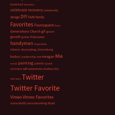
bunk bed
business
celebrate recovery
community
DIY
faith
design
family
Favorites
Foursquare
fwiw
Generations Church
gif
grace
growth
guitar
Halloween
handyman
inspiration
interior decorating
Jtsternberg
Mia
meagan
kudos
Leadership
me
painting
palletts
music
Quote
recovery
self-awareness
shabby chic
Twitter
star wars
Twitter Favorite
Vimeo Favorites
Vimeo
vulnerability
woodworking
Wyatt