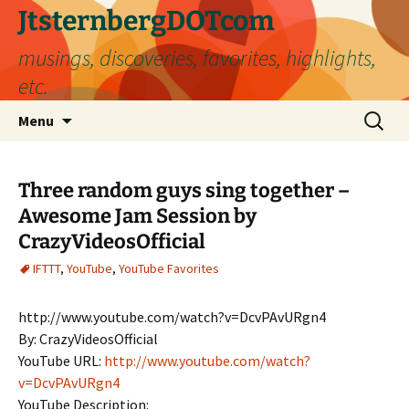
Skip
JtsternbergDOTcom
to
musings, discoveries, favorites, highlights,
content
etc.
Search
Menu
for:
Three random guys sing together –
Awesome Jam Session by
CrazyVideosOfficial
IFTTT
,
YouTube
,
YouTube Favorites
http://www.youtube.com/watch?v=DcvPAvURgn4
By: CrazyVideosOfficial
YouTube URL:
http://www.youtube.com/watch?
v=DcvPAvURgn4
YouTube Description: