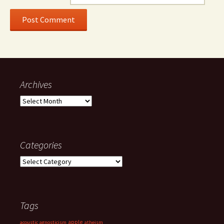
Archives
Archives
Categories
Categories
Tags
apple
acoustic
agnosticism
atheism