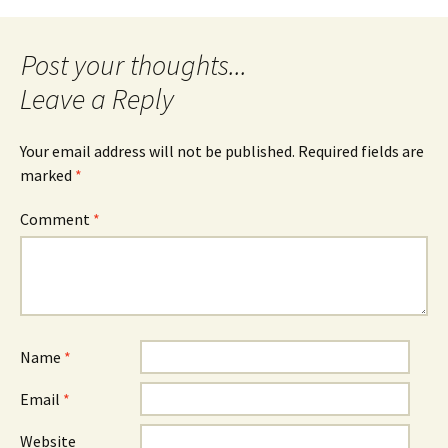
navigation
Leave a Reply
Your email address will not be published.
Required fields are
marked
*
Comment
*
Name
*
Email
*
Website