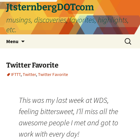
Skip
JtsternbergDOTcom
to
musings, discoveries, favorites, highlights,
content
etc.
Search
Menu
for:
Twitter Favorite
IFTTT
,
Twitter
,
Twitter Favorite
This was my last week at WDS,
feeling bittersweet, I’ll miss all the
awesome people I met and got to
work with every day!