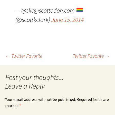
— @skc@scottodon.com
(@scottkclark)
June 15, 2014
Post
←
Twitter Favorite
Twitter Favorite
→
navigation
Leave a Reply
Your email address will not be published.
Required fields are
marked
*