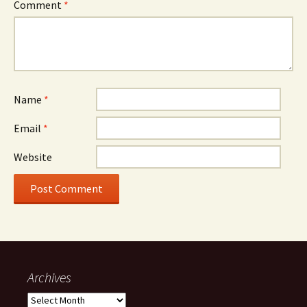
Comment
*
Name
*
Email
*
Website
Archives
Archives