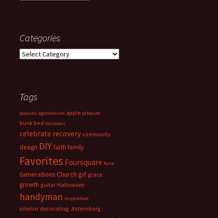
Categories
Categories
Tags
apple
acoustic
agnosticism
atheism
bunk bed
business
celebrate recovery
community
DIY
faith
design
family
Favorites
Foursquare
fwiw
Generations Church
gif
grace
growth
guitar
Halloween
handyman
inspiration
interior decorating
Jtsternberg