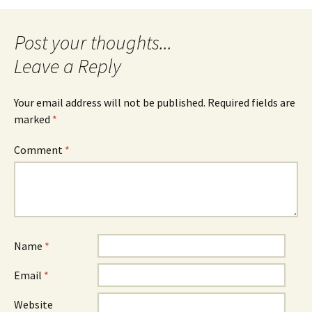
navigation
Leave a Reply
Your email address will not be published.
Required fields are
marked
*
Comment
*
Name
*
Email
*
Website