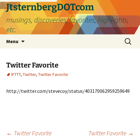
Skip
JtsternbergDOTcom
to
musings, discoveries, favorites, highlights,
content
etc.
Search
Menu
for:
Twitter Favorite
IFTTT
,
Twitter
,
Twitter Favorite
http://twitter.com/stevecoy/status/403170062959259649
Post
←
Twitter Favorite
Twitter Favorite
→