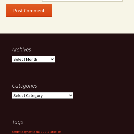
Archives
Archives
Categories
Categories
Tags
apple
acoustic
agnosticism
atheism