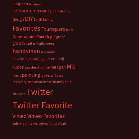
bunk bed
business
celebrate recovery
community
DIY
faith
design
family
Favorites
Foursquare
fwiw
Generations Church
gif
grace
growth
guitar
Halloween
handyman
inspiration
interior decorating
Jtsternberg
Mia
meagan
kudos
Leadership
me
painting
palletts
music
Quote
recovery
self-awareness
shabby chic
Twitter
star wars
Twitter Favorite
Vimeo Favorites
Vimeo
vulnerability
woodworking
Wyatt