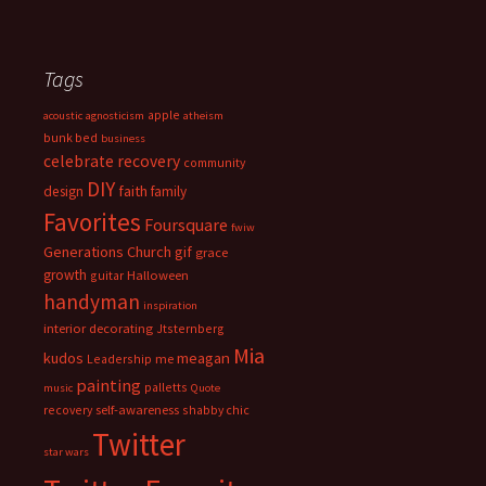
Tags
apple
acoustic
agnosticism
atheism
bunk bed
business
celebrate recovery
community
DIY
faith
design
family
Favorites
Foursquare
fwiw
Generations Church
gif
grace
growth
guitar
Halloween
handyman
inspiration
interior decorating
Jtsternberg
Mia
meagan
kudos
Leadership
me
painting
palletts
music
Quote
recovery
self-awareness
shabby chic
Twitter
star wars