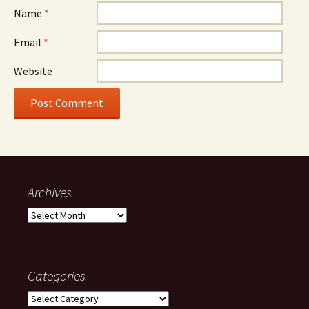
Name
*
Email
*
Website
Archives
Archives
Categories
Categories