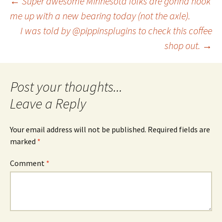
Post
←
Super awesome Minnesota folks are gonna hook
me up with a new bearing today (not the axle).
I was told by @pippinsplugins to check this coffee
navigation
shop out.
→
Leave a Reply
Your email address will not be published.
Required fields are
marked
*
Comment
*