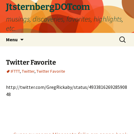
Skip
JtsternbergDOTcom
to
musings, discoveries, favorites, highlights,
content
etc.
Search
Menu
for:
Twitter Favorite
IFTTT
,
Twitter
,
Twitter Favorite
http://twitter.com/GregRickaby/status/4933816269285908
48