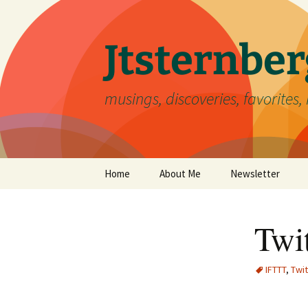
Skip
to
content
Jtsternb
musings, discoveries, favorites, 
Home
About Me
Newsletter
Twit
IFTTT
,
Twit