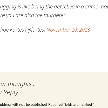
gging is like being the detective in a crime mo
Quote
Favorites
Twitter
re you are also the murderer.
Video
Mia
YouTub
lipe Fortes (@fortes)
November 10, 2013
Aside
Vimeo 
Chat
a Reply
address will not be published.
Required fields are marked
*