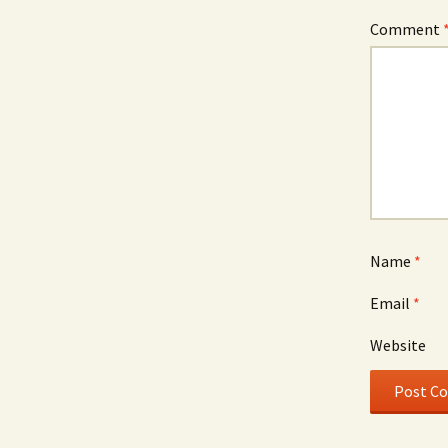
Comment
Name
*
Email
*
Website