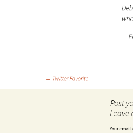
Debu
whe
— Fi
Post
←
Twitter Favorite
navigation
Leave 
Your email 