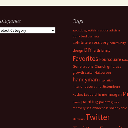
ategories
Tags
ategories
apple
acoustic
agnosticism
atheism
bunk bed
business
celebrate recovery
community
DIY
faith
design
family
Favorites
Foursquare
fwi
Generations Church
gif
grace
growth
guitar
Halloween
handyman
inspiration
interior decorating
Jtsternberg
M
meagan
kudos
Leadership
me
painting
palletts
music
Quote
recovery
self-awareness
shabby chic
Twitter
star wars