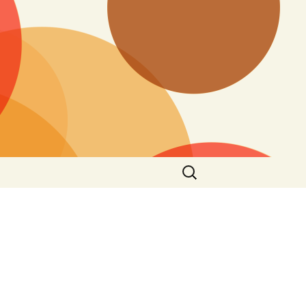
Search
for: