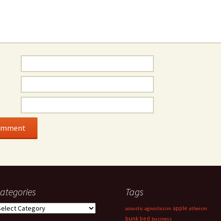
ategories
Tags
ategories
apple
acoustic
agnosticism
atheism
bunk bed
business