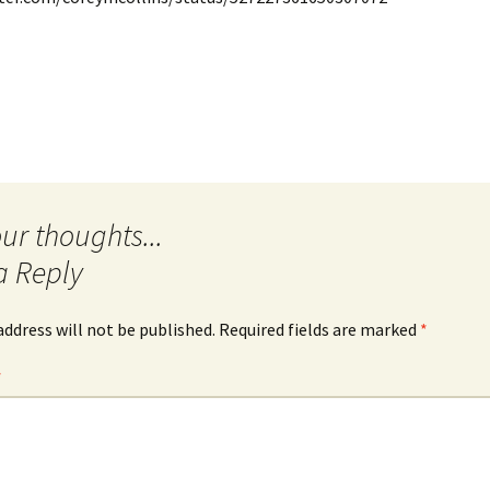
Quote
Favorites
Twitter
Video
Mia
YouTub
Aside
Vimeo 
Chat
a Reply
address will not be published.
Required fields are marked
*
*