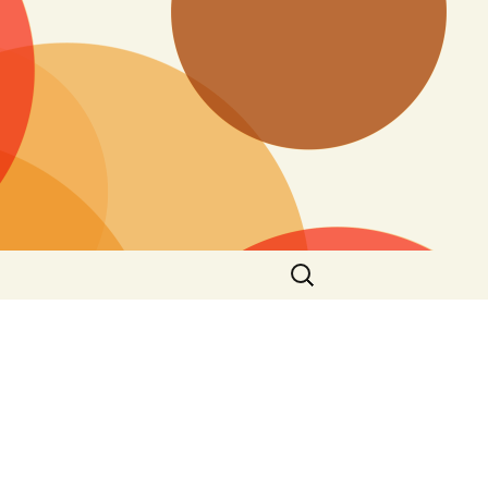
Search
for: