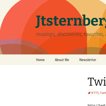
Skip
to
content
Jtsternb
musings, discoveries, favorites, 
Home
About Me
Newsletter
Twi
IFTTT
,
Twit
http://twi