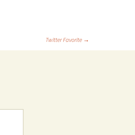
 Favorite
e Favorites
Favorites
Twitter Favorite
→