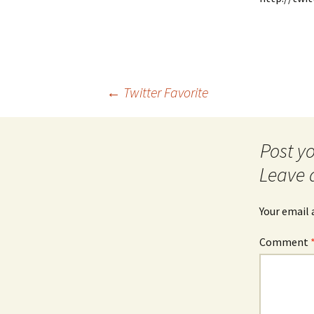
Post
←
Twitter Favorite
navigation
Leave 
Your email 
Comment