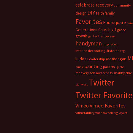
celebrate recovery
community
DIY
faith
design
family
Favorites
Foursquare
fwi
Generations Church
gif
grace
growth
guitar
Halloween
handyman
inspiration
interior decorating
Jtsternberg
M
meagan
kudos
Leadership
me
painting
palletts
music
Quote
recovery
self-awareness
shabby chic
Twitter
star wars
Twitter Favorite
Vimeo Favorites
Vimeo
vulnerability
woodworking
Wyatt