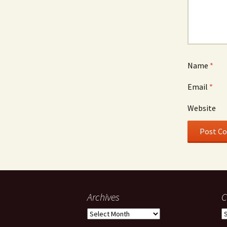
Name
*
Email
*
Website
Archives
C
Archives
C