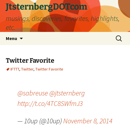
Skip
JtsternbergDOTcom
to
musings, discoveries, favorites, highlights,
content
etc.
Search
Menu
for:
Twitter Favorite
IFTTT
,
Twitter
,
Twitter Favorite
@sabreuse
@jtsternberg
http://t.co/4TC8SWfmJ3
— 10up (@10up)
November 8, 2014