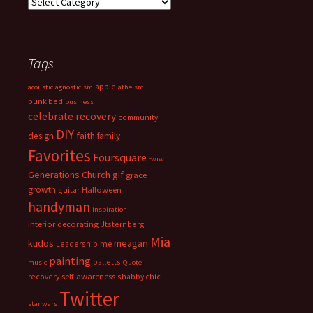
Categories
Tags
apple
acoustic
agnosticism
atheism
bunk bed
business
celebrate recovery
community
DIY
faith
design
family
Favorites
Foursquare
fwiw
Generations Church
gif
grace
growth
guitar
Halloween
handyman
inspiration
interior decorating
Jtsternberg
Mia
meagan
kudos
Leadership
me
painting
palletts
music
Quote
recovery
self-awareness
shabby chic
Twitter
star wars