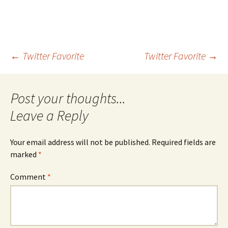
Post
←
Twitter Favorite
Twitter Favorite
→
navigation
Leave a Reply
Your email address will not be published.
Required fields are
marked
*
Comment
*