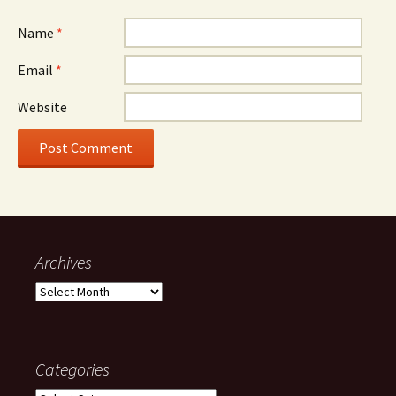
Name
*
Email
*
Website
Archives
Archives
Categories