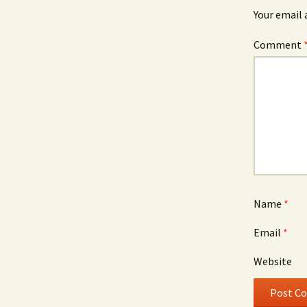
Your email 
Comment
Name
*
Email
*
Website