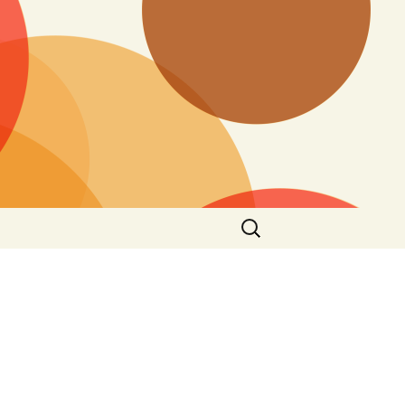
Search
for: