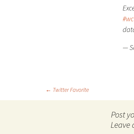
Exc
#wc
dat
— S
Post
←
Twitter Favorite
navigation
Leave 