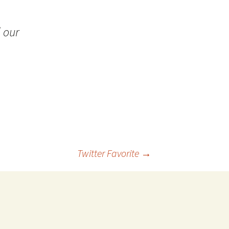
 Favorite
 our
e Favorites
Favorites
Twitter Favorite
→