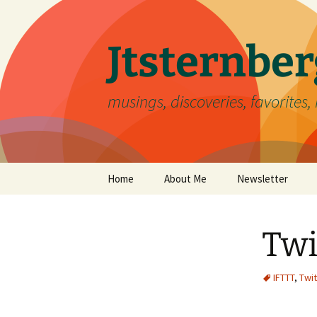
Skip
to
content
Jtsternb
musings, discoveries, favorites, 
Home
About Me
Newsletter
Twi
IFTTT
,
Twit