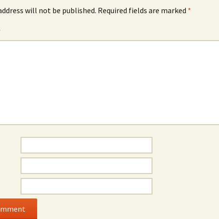
address will not be published.
Required fields are marked
*
*