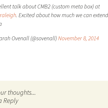
ellent talk about CMB2 (custom meta box) at
Quote
Favorites
Twitter
raleigh
. Excited about how much we can extend
Video
Mia
YouTub
a
Aside
Vimeo 
arah Ovenall (@sovenall)
November 8, 2014
Chat
a Reply