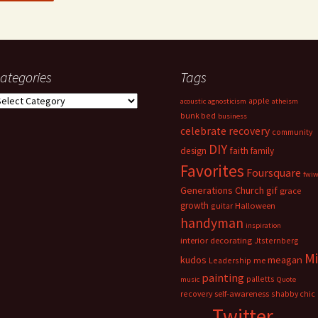
ategories
Tags
ategories
apple
acoustic
agnosticism
atheism
bunk bed
business
celebrate recovery
community
DIY
faith
design
family
Favorites
Foursquare
fwi
Generations Church
gif
grace
growth
guitar
Halloween
handyman
inspiration
interior decorating
Jtsternberg
M
meagan
kudos
Leadership
me
painting
palletts
music
Quote
recovery
self-awareness
shabby chic
Twitter