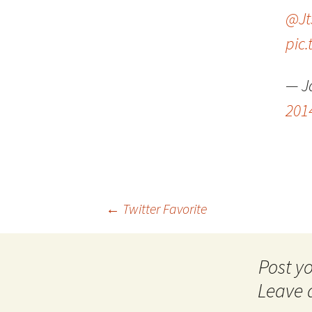
@Jt
pic
— J
201
Post
←
Twitter Favorite
navigation
Leave 