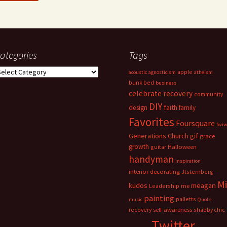
ategories
Tags
ategories
apple
acoustic
agnosticism
atheism
bunk bed
business
celebrate recovery
community
DIY
faith
design
family
Favorites
Foursquare
fwi
Generations Church
gif
grace
growth
guitar
Halloween
handyman
inspiration
interior decorating
Jtsternberg
M
meagan
kudos
Leadership
me
painting
palletts
music
Quote
recovery
self-awareness
shabby chic
Twitter