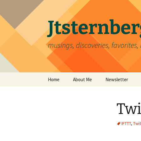
Skip
to
content
Jtsternb
musings, discoveries, favorites, 
Home
About Me
Newsletter
Twi
IFTTT
,
Twit