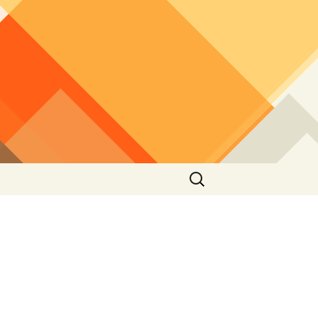
Search
for: