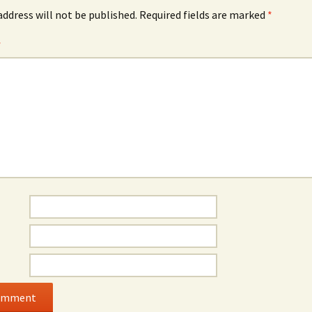
address will not be published.
Required fields are marked
*
*