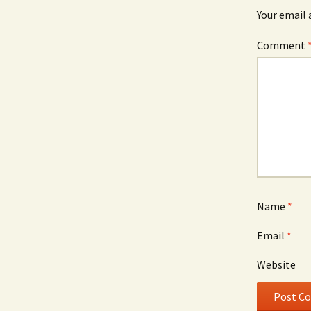
Your email 
Comment
Name
*
Email
*
Website