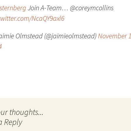
sternberg
Join A-Team… @coreymcollins
Quote
Favorites
Twitter
.twitter.com/NcaQY9axl6
Video
Mia
YouTub
aimie Olmstead (@jaimieolmstead)
November 1
Aside
Vimeo 
4
Chat
a Reply