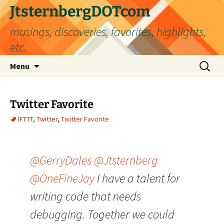
Skip
JtsternbergDOTcom
to
musings, discoveries, favorites, highlights,
content
etc.
Search
Menu
for:
Twitter Favorite
IFTTT
,
Twitter
,
Twitter Favorite
@GerryDales
@Jtsternberg
@OneFineJay
I have a talent for
writing code that needs
debugging. Together we could