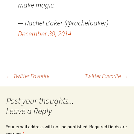
make magic.
— Rachel Baker (@rachelbaker)
December 30, 2014
Post
←
Twitter Favorite
Twitter Favorite
→
navigation
Leave a Reply
Your email address will not be published.
Required fields are
marked
*