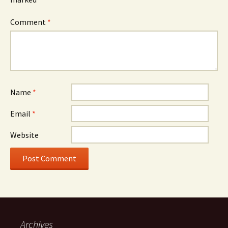
Comment
*
Name
*
Email
*
Website
Archives