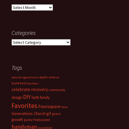
Archives
Categories
Categories
Tags
apple
acoustic
agnosticism
atheism
bunk bed
business
celebrate recovery
community
DIY
faith
design
family
Favorites
Foursquare
fwiw
Generations Church
gif
grace
growth
guitar
Halloween
handyman
inspiration