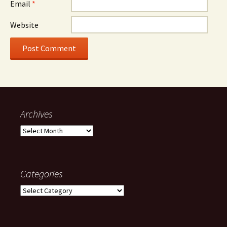
Email
*
Website
Archives
Archives
Categories
Categories