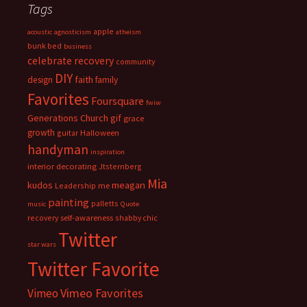
Tags
apple
acoustic
agnosticism
atheism
bunk bed
business
celebrate recovery
community
DIY
faith
design
family
Favorites
Foursquare
fwiw
Generations Church
gif
grace
growth
guitar
Halloween
handyman
inspiration
interior decorating
Jtsternberg
Mia
meagan
kudos
Leadership
me
painting
palletts
music
Quote
recovery
self-awareness
shabby chic
Twitter
star wars
Twitter Favorite
Vimeo Favorites
Vimeo