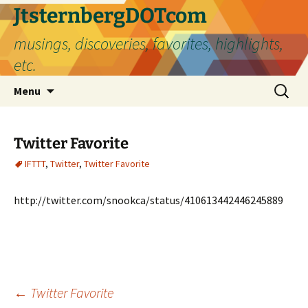
Skip
JtsternbergDOTcom
to
musings, discoveries, favorites, highlights,
content
etc.
Search
Menu
for:
Twitter Favorite
IFTTT
,
Twitter
,
Twitter Favorite
http://twitter.com/snookca/status/410613442446245889
Post
←
Twitter Favorite