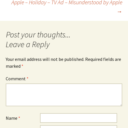
Apple – Holiday – TV Ad – Misunderstood by Apple
→
navigation
Leave a Reply
Your email address will not be published.
Required fields are
marked
*
Comment
*
Name
*