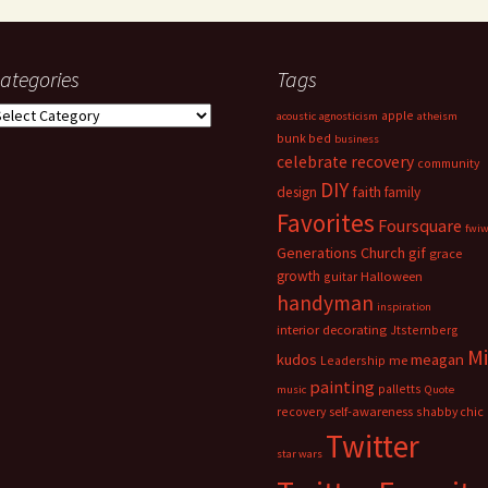
ategories
Tags
ategories
apple
acoustic
agnosticism
atheism
bunk bed
business
celebrate recovery
community
DIY
faith
design
family
Favorites
Foursquare
fwi
Generations Church
gif
grace
growth
guitar
Halloween
handyman
inspiration
interior decorating
Jtsternberg
M
meagan
kudos
Leadership
me
painting
palletts
music
Quote
recovery
self-awareness
shabby chic
Twitter
star wars