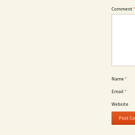
Comment
Name
*
Email
*
Website