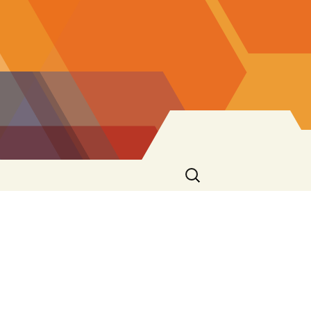
Search
for: