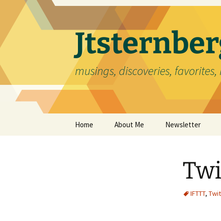
Skip
to
content
Jtsternb
musings, discoveries, favorites, 
Home
About Me
Newsletter
Twi
IFTTT
,
Twit