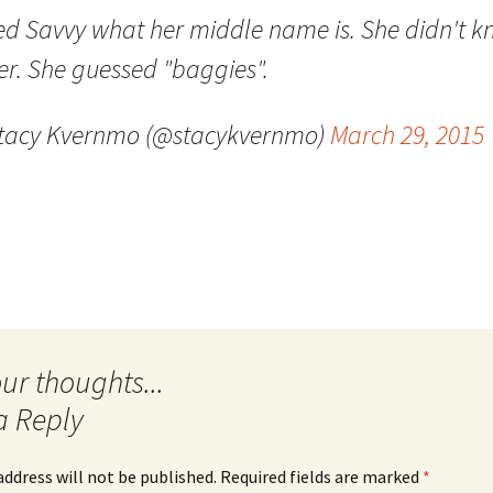
ed Savvy what her middle name is. She didn't 
Quote
Favorites
Twitter
er. She guessed "baggies".
Video
Mia
YouTub
tacy Kvernmo (@stacykvernmo)
March 29, 2015
Aside
Vimeo 
Chat
a Reply
address will not be published.
Required fields are marked
*