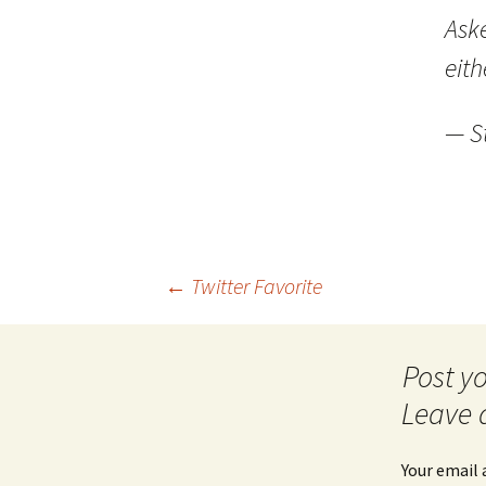
Ask
eith
— S
Post
←
Twitter Favorite
navigation
Leave 
Your email 