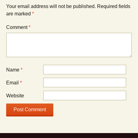
Your email address will not be published.
Required fields
are marked
*
Comment
*
Name
*
Email
*
Website