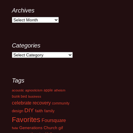
Archives
Archives
Categories
Categories
Tags
apple
acoustic
agnosticism
atheism
bunk bed
business
celebrate recovery
community
DIY
faith
design
family
Favorites
Foursquare
Generations Church
gif
fwiw