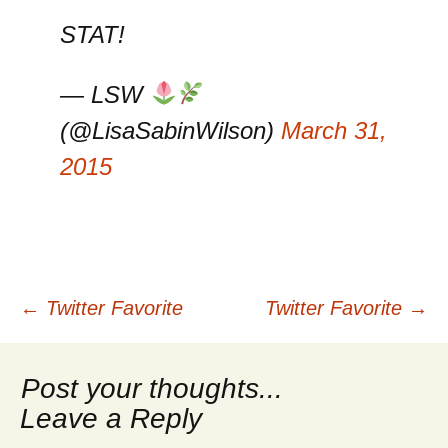
STAT!
— LSW
(@LisaSabinWilson)
March 31,
2015
Post
←
Twitter Favorite
Twitter Favorite
→
navigation
Leave a Reply