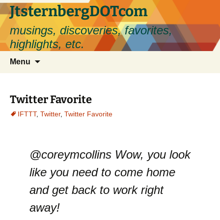
Skip
JtsternbergDOTcom
to
musings, discoveries, favorites,
content
highlights, etc.
Search
Menu
for:
Twitter Favorite
IFTTT
,
Twitter
,
Twitter Favorite
@coreymcollins Wow, you look
like you need to come home
and get back to work right
away!