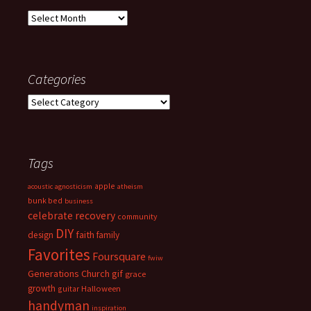
Archives
Categories
Categories
Tags
apple
acoustic
agnosticism
atheism
bunk bed
business
celebrate recovery
community
DIY
faith
design
family
Favorites
Foursquare
fwiw
Generations Church
gif
grace
growth
guitar
Halloween
handyman
inspiration