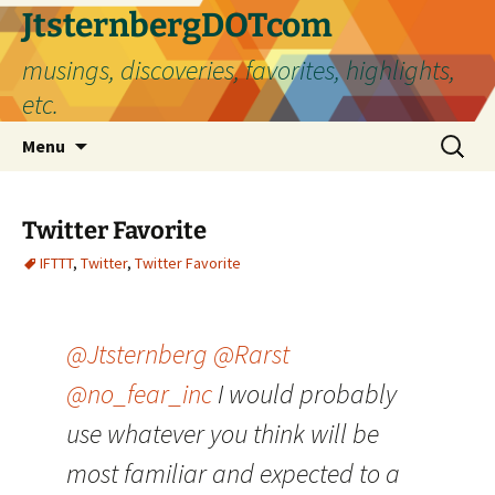
Skip
JtsternbergDOTcom
to
musings, discoveries, favorites, highlights,
content
etc.
Search
Menu
for:
Twitter Favorite
IFTTT
,
Twitter
,
Twitter Favorite
@Jtsternberg
@Rarst
@no_fear_inc
I would probably
use whatever you think will be
most familiar and expected to a