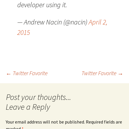
developer using it.
— Andrew Nacin (@nacin)
April 2,
2015
Post
←
Twitter Favorite
Twitter Favorite
→
navigation
Leave a Reply
Your email address will not be published.
Required fields are
marked
*