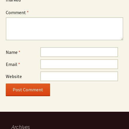
Comment
*
Name
*
Email
*
Website
Archives