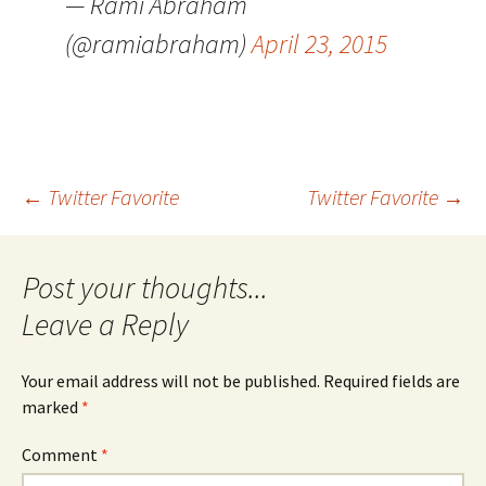
— Rami Abraham
(@ramiabraham)
April 23, 2015
Post
←
Twitter Favorite
Twitter Favorite
→
navigation
Leave a Reply
Your email address will not be published.
Required fields are
marked
*
Comment
*