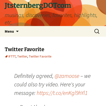
Skip
JtsternbergDOTcom
to
musings, discoveries, favorites, highlights,
content
etc.
Search
Menu
for:
Twitter Favorite
IFTTT
,
Twitter
,
Twitter Favorite
Definitely agreed,
@zamoose
– we
could also try video. Here's your
message:
https://t.co/enKgl9hYl1