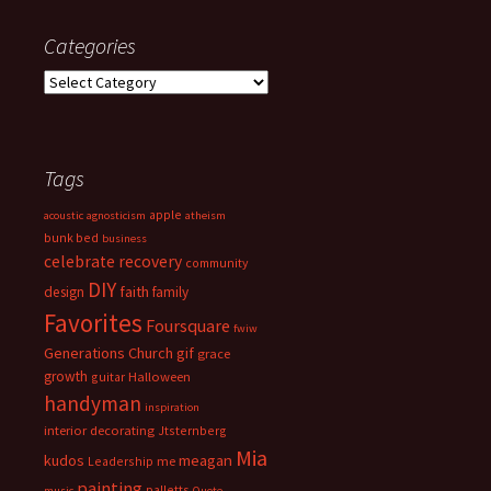
Categories
Categories
Tags
apple
acoustic
agnosticism
atheism
bunk bed
business
celebrate recovery
community
DIY
faith
design
family
Favorites
Foursquare
fwiw
Generations Church
gif
grace
growth
guitar
Halloween
handyman
inspiration
interior decorating
Jtsternberg
Mia
meagan
kudos
Leadership
me
painting
palletts
music
Quote