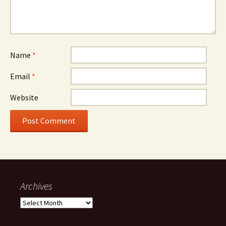
Name
*
Email
*
Website
Archives
Archives