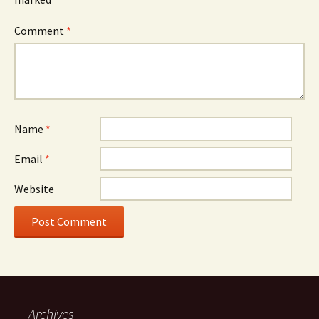
Comment
*
Name
*
Email
*
Website
Archives