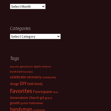
Archives
Categories
Categories
Tags
apple
acoustic
agnosticism
atheism
bunk bed
business
celebrate recovery
community
DIY
faith
design
family
Favorites
Foursquare
fwiw
Generations Church
gif
grace
growth
guitar
Halloween
handyman
inspiration