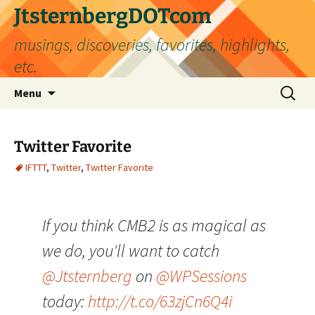
Skip
JtsternbergDOTcom
to
musings, discoveries, favorites, highlights,
content
etc.
Search
Menu
for:
Twitter Favorite
IFTTT
,
Twitter
,
Twitter Favorite
If you think CMB2 is as magical as
we do, you'll want to catch
@Jtsternberg
on
@WPSessions
today:
http://t.co/63zjCn6Q4i