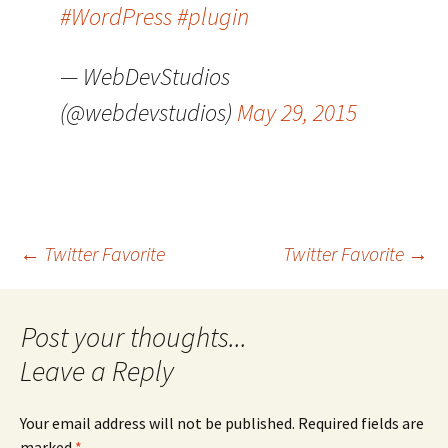
#WordPress
#plugin
— WebDevStudios
(@webdevstudios)
May 29, 2015
Post
←
Twitter Favorite
Twitter Favorite
→
navigation
Leave a Reply
Your email address will not be published.
Required fields are
marked
*