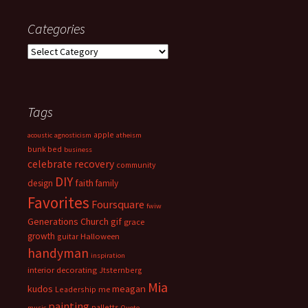
Categories
Categories
Tags
apple
acoustic
agnosticism
atheism
bunk bed
business
celebrate recovery
community
DIY
faith
design
family
Favorites
Foursquare
fwiw
Generations Church
gif
grace
growth
guitar
Halloween
handyman
inspiration
interior decorating
Jtsternberg
Mia
meagan
kudos
Leadership
me
painting
palletts
music
Quote