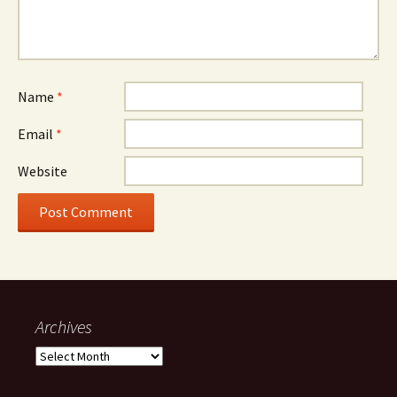
Name
*
Email
*
Website
Archives
Archives