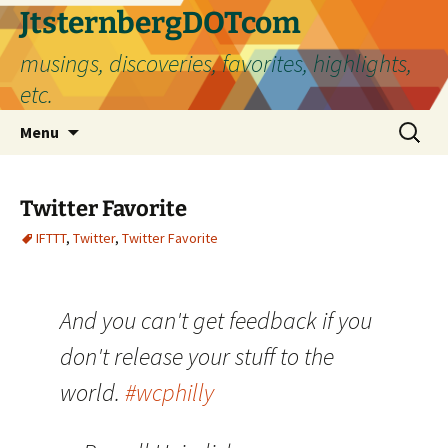
Skip
JtsternbergDOTcom
to
musings, discoveries, favorites, highlights,
content
etc.
Search
Menu
for:
Twitter Favorite
IFTTT
,
Twitter
,
Twitter Favorite
And you can't get feedback if you
don't release your stuff to the
world.
#wcphilly