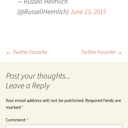
— Russell Heimlich
(@RussellHeimlich)
June 13, 2015
Post
←
Twitter Favorite
Twitter Favorite
→
navigation
Leave a Reply
Your email address will not be published.
Required fields are
marked
*
Comment
*