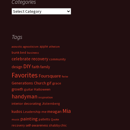
Categories
Categories
Tags
apple
acoustic
agnosticism
atheism
bunk bed
business
celebrate recovery
community
DIY
faith
design
family
Favorites
Foursquare
fwiw
Generations Church
gif
grace
growth
guitar
Halloween
handyman
inspiration
interior decorating
Jtsternberg
Mia
meagan
kudos
Leadership
me
painting
palletts
music
Quote
recovery
self-awareness
shabby chic