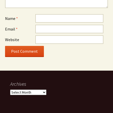
Name
*
Email
*
Website
Archives
Archives