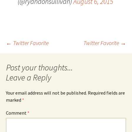
(@ryandonsullivan)
August 6, 2015
Post
←
Twitter Favorite
Twitter Favorite
→
navigation
Leave a Reply
Your email address will not be published.
Required fields are
marked
*
Comment
*