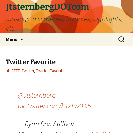
Skip
JtsternbergDOTcom
to
musings, discoveries, favorites, highlights,
content
etc.
Search
Menu
for:
Twitter Favorite
IFTTT
,
Twitter
,
Twitter Favorite
@Jtsternberg
pic.twitter.com/h1z1vz03i5
— Ryan Don Sullivan