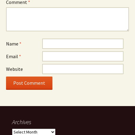
Comment
*
Name
*
Email
*
Website
Archives
Archives