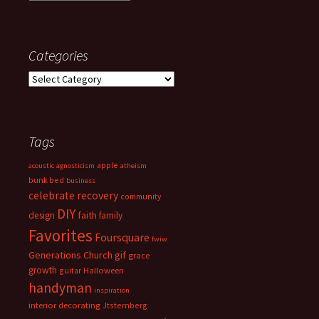
Categories
Categories
Tags
apple
acoustic
agnosticism
atheism
bunk bed
business
celebrate recovery
community
DIY
faith
design
family
Favorites
Foursquare
fwiw
Generations Church
gif
grace
growth
guitar
Halloween
handyman
inspiration
interior decorating
Jtsternberg