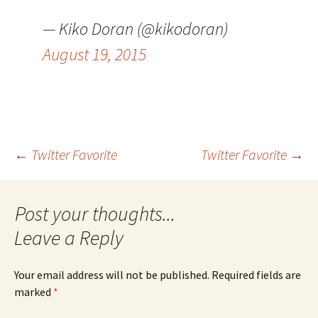
— Kiko Doran (@kikodoran)
August 19, 2015
Post
←
Twitter Favorite
Twitter Favorite
→
navigation
Leave a Reply
Your email address will not be published.
Required fields are
marked
*