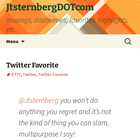
Skip
JtsternbergDOTcom
to
musings, discoveries, favorites, highlights,
content
etc.
Search
Menu
for:
Twitter Favorite
IFTTT
,
Twitter
,
Twitter Favorite
@Jtsternberg
you won’t do
anything you regret and it’s not
the kind of thing you can slam,
multipurpose I say!