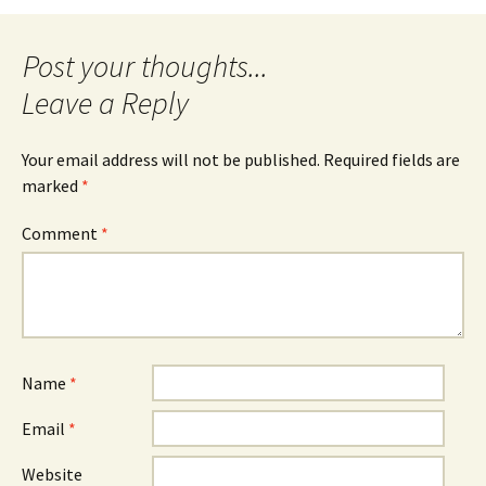
navigation
Leave a Reply
Your email address will not be published.
Required fields are
marked
*
Comment
*
Name
*
Email
*
Website