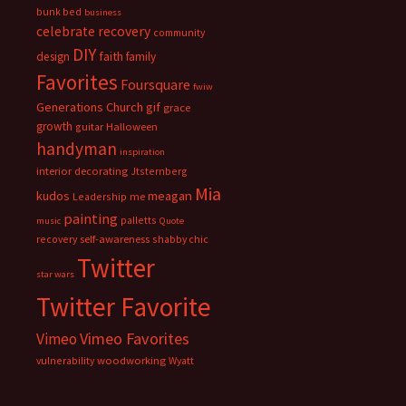
bunk bed
business
celebrate recovery
community
DIY
faith
design
family
Favorites
Foursquare
fwiw
Generations Church
gif
grace
growth
guitar
Halloween
handyman
inspiration
interior decorating
Jtsternberg
Mia
meagan
kudos
Leadership
me
painting
palletts
music
Quote
recovery
self-awareness
shabby chic
Twitter
star wars
Twitter Favorite
Vimeo Favorites
Vimeo
vulnerability
woodworking
Wyatt