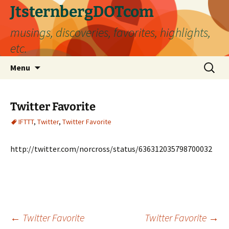
Skip
JtsternbergDOTcom
to
musings, discoveries, favorites, highlights,
content
etc.
Search
Menu
for:
Twitter Favorite
IFTTT
,
Twitter
,
Twitter Favorite
http://twitter.com/norcross/status/636312035798700032
Post
←
Twitter Favorite
Twitter Favorite
→