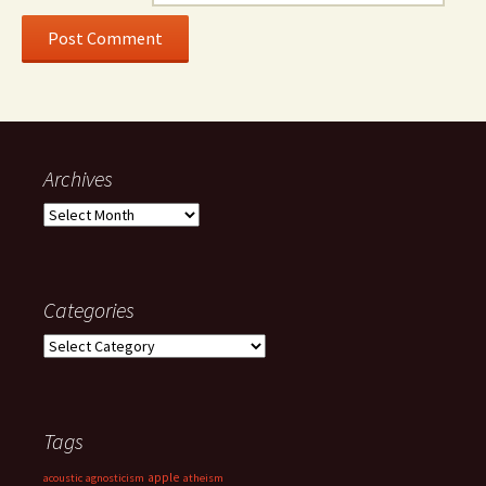
Archives
Archives
Categories
Categories
Tags
apple
acoustic
agnosticism
atheism