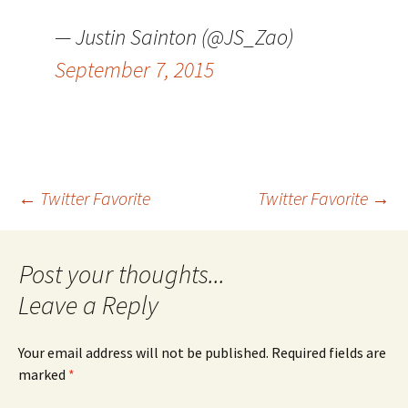
— Justin Sainton (@JS_Zao)
September 7, 2015
Post
←
Twitter Favorite
Twitter Favorite
→
navigation
Leave a Reply
Your email address will not be published.
Required fields are
marked
*