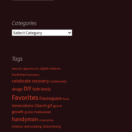
Categories
Categories
Tags
apple
acoustic
agnosticism
atheism
bunk bed
business
celebrate recovery
community
DIY
faith
design
family
Favorites
Foursquare
fwiw
Generations Church
gif
grace
growth
guitar
Halloween
handyman
inspiration
interior decorating
Jtsternberg