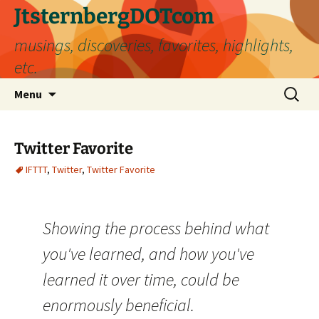
Skip
JtsternbergDOTcom
to
musings, discoveries, favorites, highlights,
content
etc.
Search
Menu
for:
Twitter Favorite
IFTTT
,
Twitter
,
Twitter Favorite
Showing the process behind what
you've learned, and how you've
learned it over time, could be
enormously beneficial.