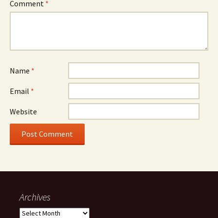
Comment
*
Name
*
Email
*
Website
Archives
Archives