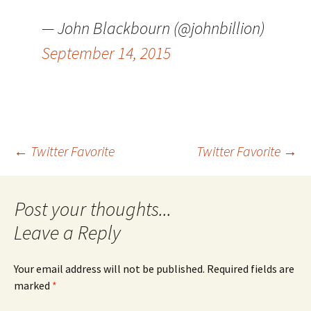
— John Blackbourn (@johnbillion)
September 14, 2015
Post
←
Twitter Favorite
Twitter Favorite
→
navigation
Leave a Reply
Your email address will not be published.
Required fields are
marked
*