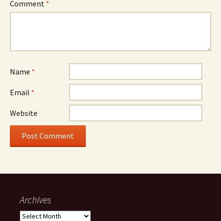
Comment
*
Name
*
Email
*
Website
Archives
Archives