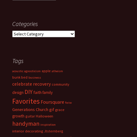
Categories
Categories
Tags
apple
acoustic
agnosticism
atheism
bunk bed
business
celebrate recovery
community
DIY
faith
design
family
Favorites
Foursquare
fwiw
Generations Church
gif
grace
growth
guitar
Halloween
handyman
inspiration
interior decorating
Jtsternberg