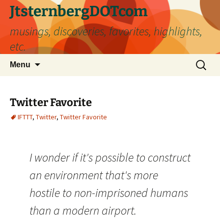
Skip
JtsternbergDOTcom
to
musings, discoveries, favorites, highlights,
content
etc.
Search
Menu
for:
Twitter Favorite
IFTTT
,
Twitter
,
Twitter Favorite
I wonder if it's possible to construct
an environment that's more
hostile to non-imprisoned humans
than a modern airport.