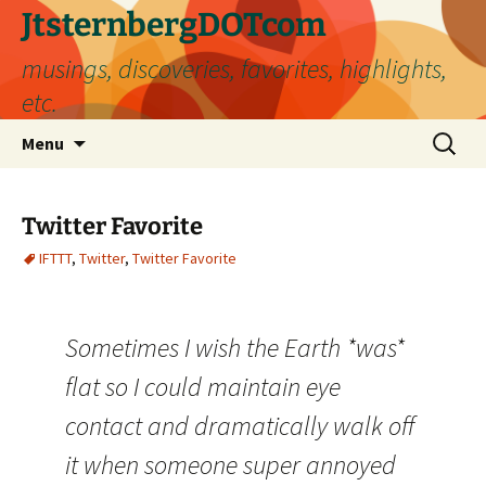
Skip
JtsternbergDOTcom
to
musings, discoveries, favorites, highlights,
content
etc.
Search
Menu
for:
Twitter Favorite
IFTTT
,
Twitter
,
Twitter Favorite
Sometimes I wish the Earth *was*
flat so I could maintain eye
contact and dramatically walk off
it when someone super annoyed