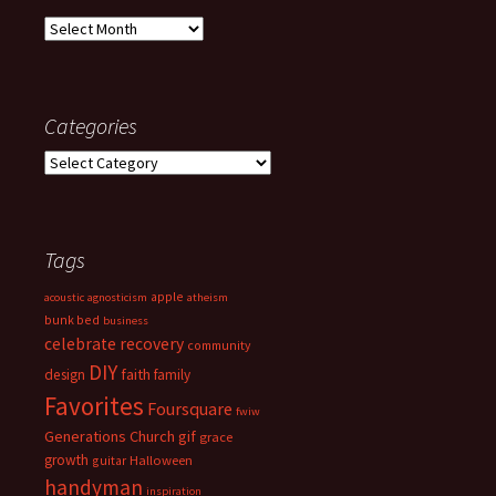
Archives
Categories
Categories
Tags
apple
acoustic
agnosticism
atheism
bunk bed
business
celebrate recovery
community
DIY
faith
design
family
Favorites
Foursquare
fwiw
Generations Church
gif
grace
growth
guitar
Halloween
handyman
inspiration