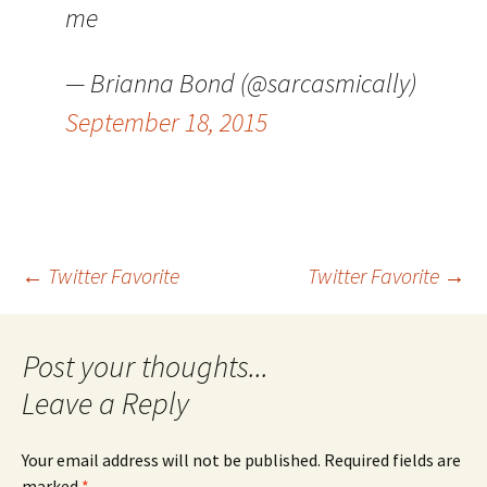
me
— Brianna Bond (@sarcasmically)
September 18, 2015
Post
←
Twitter Favorite
Twitter Favorite
→
navigation
Leave a Reply
Your email address will not be published.
Required fields are
marked
*