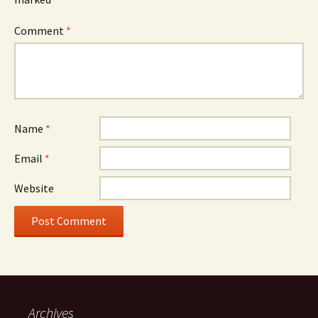
Comment
*
Name
*
Email
*
Website
Archives