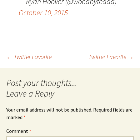
— Ryan Hoover (@woodbytedad)
October 10, 2015
Post
←
Twitter Favorite
Twitter Favorite
→
navigation
Leave a Reply
Your email address will not be published.
Required fields are
marked
*
Comment
*