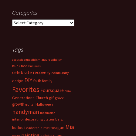
Categories
Categories
Tags
apple
acoustic
agnosticism
atheism
bunk bed
business
celebrate recovery
community
DIY
faith
design
family
Favorites
Foursquare
fwiw
Generations Church
gif
grace
growth
guitar
Halloween
handyman
inspiration
interior decorating
Jtsternberg
Mia
meagan
kudos
Leadership
me
painting
palletts
music
Quote