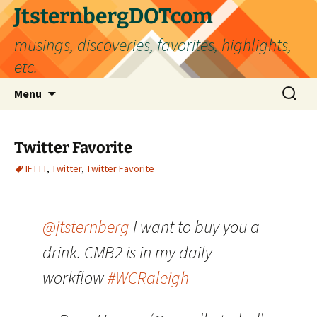
Skip
JtsternbergDOTcom
to
musings, discoveries, favorites, highlights,
content
etc.
Search
Menu
for:
Twitter Favorite
IFTTT
,
Twitter
,
Twitter Favorite
@jtsternberg
I want to buy you a
drink. CMB2 is in my daily
workflow
#WCRaleigh