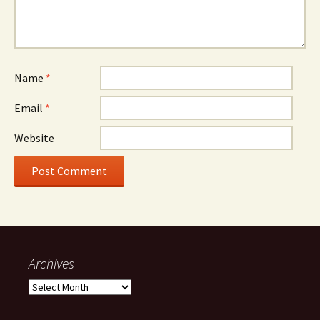
Name
*
Email
*
Website
Archives
Archives