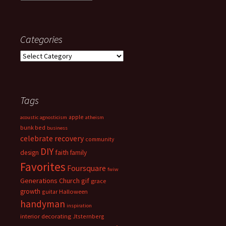
Categories
Categories
Tags
apple
acoustic
agnosticism
atheism
bunk bed
business
celebrate recovery
community
DIY
faith
design
family
Favorites
Foursquare
fwiw
Generations Church
gif
grace
growth
guitar
Halloween
handyman
inspiration
interior decorating
Jtsternberg