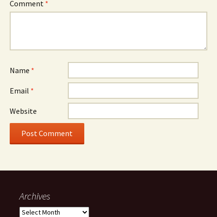
Comment
*
Name
*
Email
*
Website
Archives
Archives