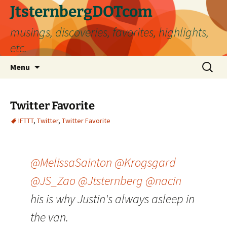
Skip
JtsternbergDOTcom
to
musings, discoveries, favorites, highlights,
content
etc.
Search
Menu
for:
Twitter Favorite
IFTTT
,
Twitter
,
Twitter Favorite
@MelissaSainton
@Krogsgard
@JS_Zao
@Jtsternberg
@nacin
his is why Justin's always asleep in
the van.