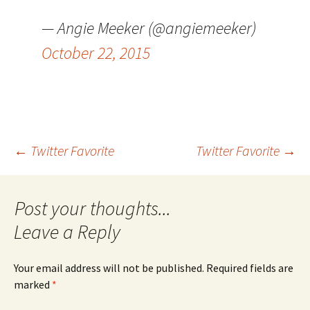
— Angie Meeker (@angiemeeker)
October 22, 2015
Post
←
Twitter Favorite
Twitter Favorite
→
navigation
Leave a Reply
Your email address will not be published.
Required fields are
marked
*