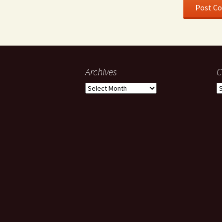
Archives
C
Archives
C