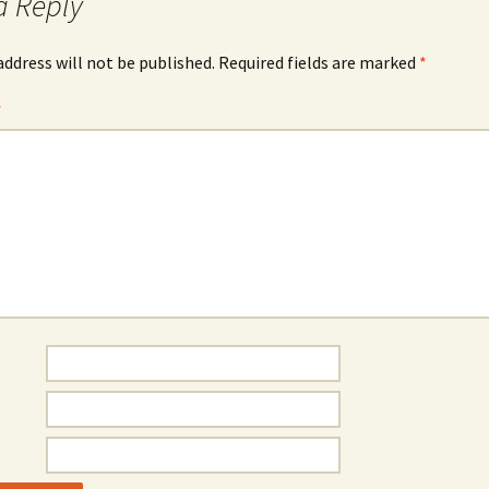
a Reply
address will not be published.
Required fields are marked
*
*