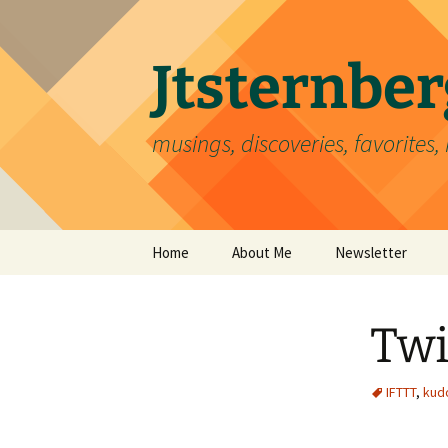
Skip
to
content
Jtsternb
musings, discoveries, favorites, 
Home
About Me
Newsletter
Twi
IFTTT
,
kud