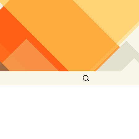
Search
for: