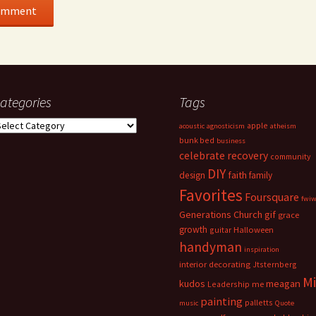
ategories
Tags
ategories
apple
acoustic
agnosticism
atheism
bunk bed
business
celebrate recovery
community
DIY
faith
design
family
Favorites
Foursquare
fwi
Generations Church
gif
grace
growth
guitar
Halloween
handyman
inspiration
interior decorating
Jtsternberg
M
meagan
kudos
Leadership
me
painting
palletts
music
Quote