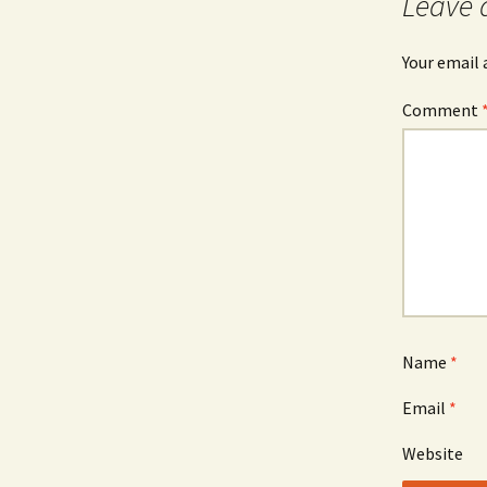
Leave 
Your email 
Comment
Name
*
Email
*
Website