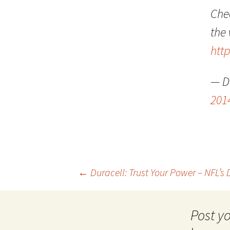
Che
the
htt
— D
201
Post
←
Duracell: Trust Your Power – NFL’s
navigation