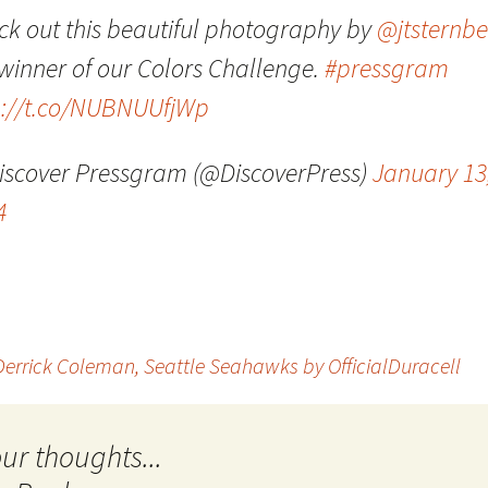
ck out this beautiful photography by
@jtsternb
Quote
Favorites
Twitter
 winner of our Colors Challenge.
#pressgram
Video
Mia
YouTub
p://t.co/NUBNUUfjWp
Aside
Vimeo 
iscover Pressgram (@DiscoverPress)
January 13
Chat
4
 Derrick Coleman, Seattle Seahawks by OfficialDuracell