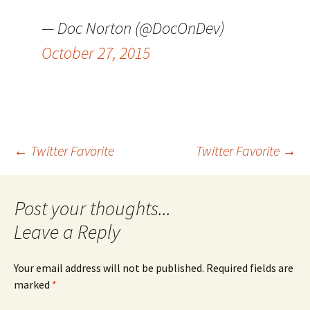
— Doc Norton (@DocOnDev)
October 27, 2015
Post
←
Twitter Favorite
Twitter Favorite
→
navigation
Leave a Reply
Your email address will not be published.
Required fields are
marked
*