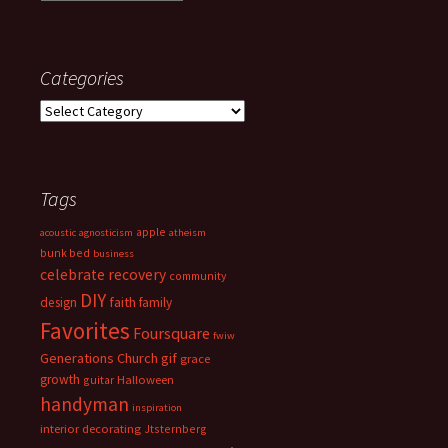
Categories
Categories
Tags
apple
acoustic
agnosticism
atheism
bunk bed
business
celebrate recovery
community
DIY
faith
design
family
Favorites
Foursquare
fwiw
Generations Church
gif
grace
growth
guitar
Halloween
handyman
inspiration
interior decorating
Jtsternberg