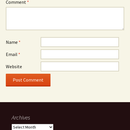
Comment
*
Name
*
Email
*
Website
Archives
Archives