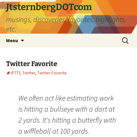
Skip
JtsternbergDOTcom
to
musings, discoveries, favorites, highlights,
content
etc.
Search
Menu
for:
Twitter Favorite
IFTTT
,
Twitter
,
Twitter Favorite
We often act like estimating work
is hitting a bullseye with a dart at
2 yards. It's hitting a butterfly with
a wiffleball at 100 yards.