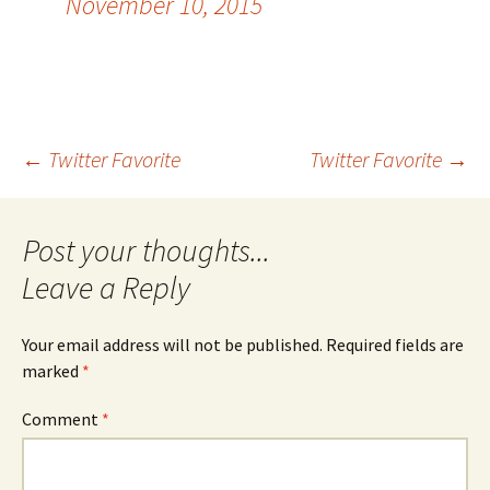
November 10, 2015
Post
←
Twitter Favorite
Twitter Favorite
→
navigation
Leave a Reply
Your email address will not be published.
Required fields are
marked
*
Comment
*