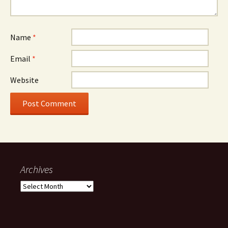
Name
*
Email
*
Website
Archives
Archives