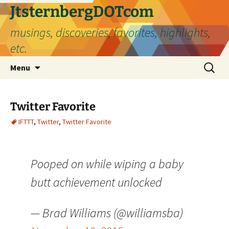
Skip
JtsternbergDOTcom
to
musings, discoveries, favorites, highlights,
content
etc.
Search
Menu
for:
Twitter Favorite
IFTTT
,
Twitter
,
Twitter Favorite
Pooped on while wiping a baby
butt achievement unlocked
— Brad Williams (@williamsba)