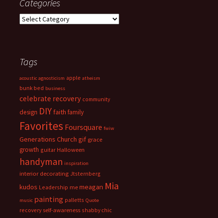
Categories
Categories
Tags
apple
acoustic
agnosticism
atheism
bunk bed
business
celebrate recovery
community
DIY
faith
design
family
Favorites
Foursquare
fwiw
Generations Church
gif
grace
growth
guitar
Halloween
handyman
inspiration
interior decorating
Jtsternberg
Mia
meagan
kudos
Leadership
me
painting
palletts
music
Quote
recovery
self-awareness
shabby chic