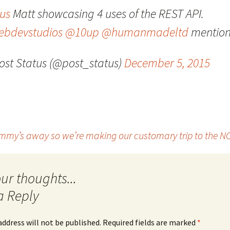
us
Matt showcasing 4 uses of the REST API.
Quote
Favorites
Twitter
bdevstudios
@10up
@humanmadeltd
mention
Video
Mia
YouTub
ost Status (@post_status)
December 5, 2015
Aside
Vimeo 
Chat
my’s away so we’re making our customary trip to the NC 
a Reply
address will not be published.
Required fields are marked
*