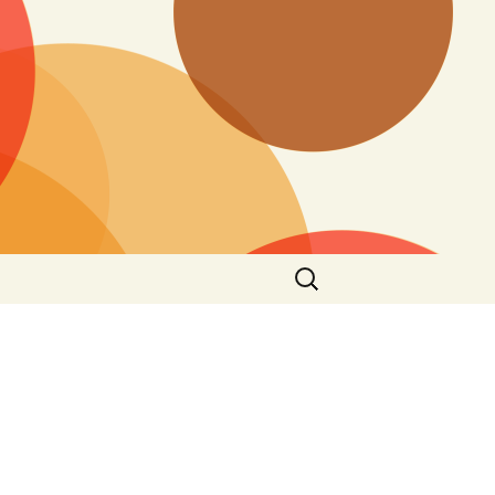
Search
for: