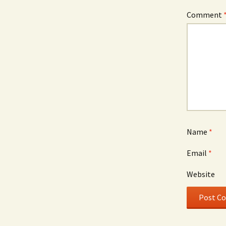
Comment
Name
*
Email
*
Website