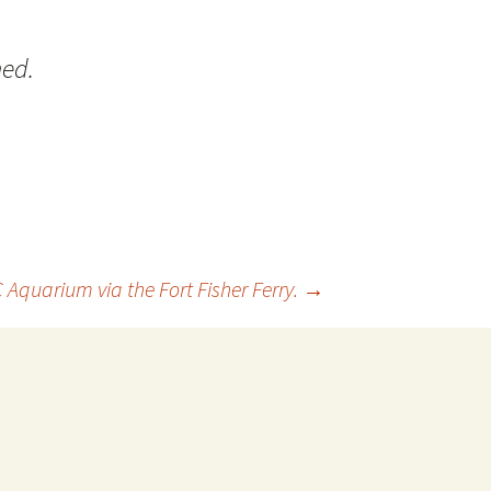
 Favorite
ed.
e Favorites
Favorites
Aquarium via the Fort Fisher Ferry.
→