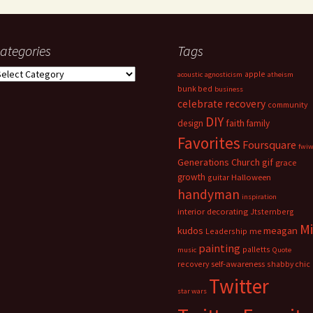
ategories
Tags
ategories
apple
acoustic
agnosticism
atheism
bunk bed
business
celebrate recovery
community
DIY
faith
design
family
Favorites
Foursquare
fwi
Generations Church
gif
grace
growth
guitar
Halloween
handyman
inspiration
interior decorating
Jtsternberg
M
meagan
kudos
Leadership
me
painting
palletts
music
Quote
recovery
self-awareness
shabby chic
Twitter
star wars