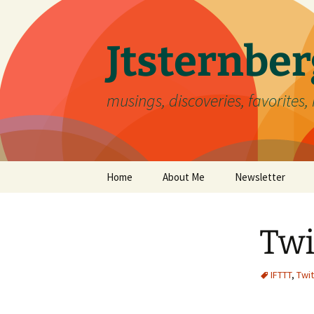
Skip
to
content
Jtsternb
musings, discoveries, favorites, 
Home
About Me
Newsletter
Twi
IFTTT
,
Twit