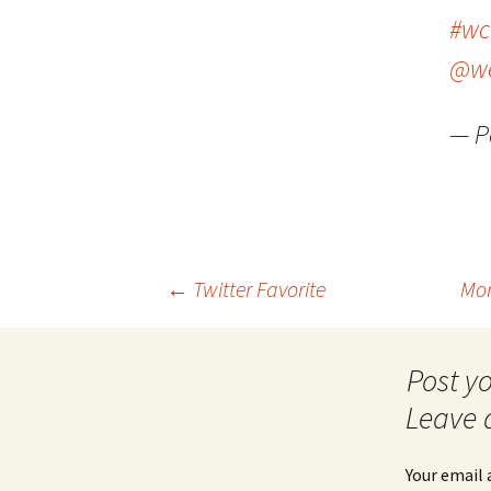
#wc
@we
— P
Post
←
Twitter Favorite
Mom
navigation
Leave 
Your email 