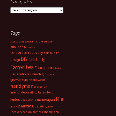
Categories
Categories
Tags
apple
acoustic
agnosticism
atheism
bunk bed
business
celebrate recovery
community
DIY
faith
design
family
Favorites
Foursquare
fwiw
Generations Church
gif
grace
growth
guitar
Halloween
handyman
inspiration
interior decorating
Jtsternberg
Mia
meagan
kudos
Leadership
me
painting
palletts
music
Quote
recovery
self-awareness
shabby chic