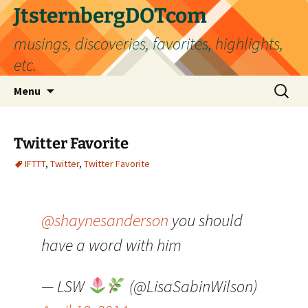
Skip
JtsternbergDOTcom
to
musings, discoveries, favorites, highlights,
content
etc.
Search
Menu
for:
Twitter Favorite
IFTTT
,
Twitter
,
Twitter Favorite
@shaynesanderson
you should
have a word with him
— LSW
(@LisaSabinWilson)