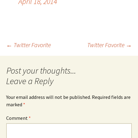
April 18, 2014
Post
←
Twitter Favorite
Twitter Favorite
→
navigation
Leave a Reply
Your email address will not be published.
Required fields are
marked
*
Comment
*