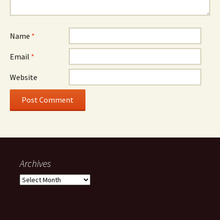
Name
*
Email
*
Website
Archives
Archives