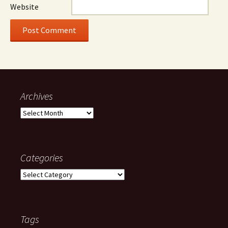
Website
Archives
Archives
Categories
Categories
Tags