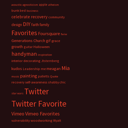
apple
acoustic
agnosticism
atheism
bunk bed
business
celebrate recovery
community
DIY
faith
design
family
Favorites
Foursquare
fwiw
Generations Church
gif
grace
growth
guitar
Halloween
handyman
inspiration
interior decorating
Jtsternberg
Mia
meagan
kudos
Leadership
me
painting
palletts
music
Quote
recovery
self-awareness
shabby chic
Twitter
star wars
Twitter Favorite
Vimeo Favorites
Vimeo
vulnerability
woodworking
Wyatt