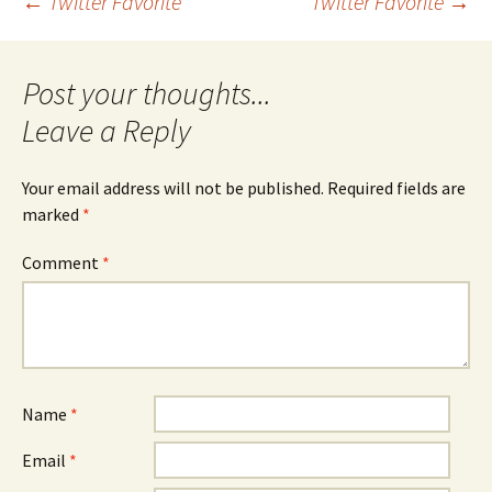
Post
←
Twitter Favorite
Twitter Favorite
→
navigation
Leave a Reply
Your email address will not be published.
Required fields are
marked
*
Comment
*
Name
*
Email
*