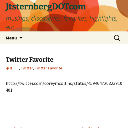
Skip
JtsternbergDOTcom
to
musings, discoveries, favorites, highlights,
content
etc.
Search
Menu
for:
Twitter Favorite
IFTTT
,
Twitter
,
Twitter Favorite
http://twitter.com/coreymcollins/status/459464720823910
401