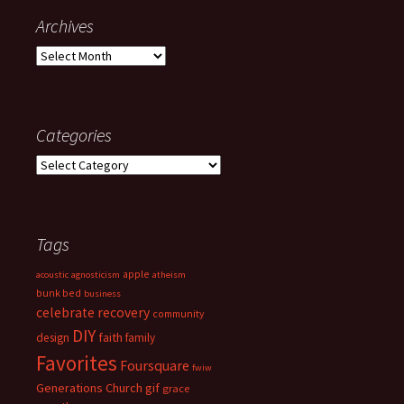
Archives
Archives
Categories
Categories
Tags
apple
acoustic
agnosticism
atheism
bunk bed
business
celebrate recovery
community
DIY
faith
design
family
Favorites
Foursquare
fwiw
Generations Church
gif
grace