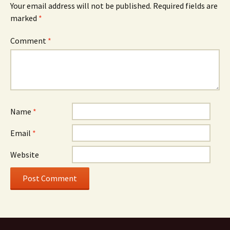
Your email address will not be published.
Required fields are
marked
*
Comment
*
Name
*
Email
*
Website