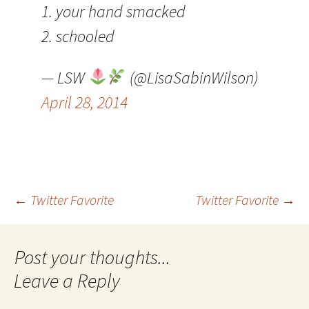
1. your hand smacked
2. schooled
— LSW
(@LisaSabinWilson)
April 28, 2014
Post
←
Twitter Favorite
Twitter Favorite
→
navigation
Leave a Reply