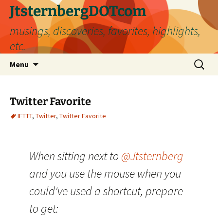
Skip
JtsternbergDOTcom
to
musings, discoveries, favorites, highlights,
content
etc.
Search
Menu
for:
Twitter Favorite
IFTTT
,
Twitter
,
Twitter Favorite
When sitting next to
@Jtsternberg
and you use the mouse when you
could've used a shortcut, prepare
to get: