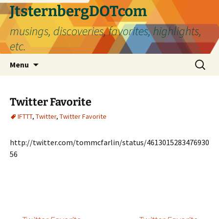
Skip
JtsternbergDOTcom
to
musings, discoveries, favorites, highlights,
content
etc.
Search
Menu
for:
Twitter Favorite
IFTTT
,
Twitter
,
Twitter Favorite
http://twitter.com/tommcfarlin/status/4613015283476930
56