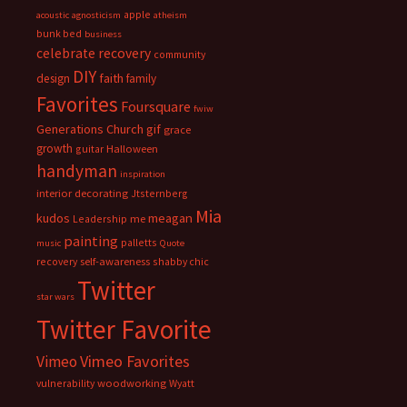
apple
acoustic
agnosticism
atheism
bunk bed
business
celebrate recovery
community
DIY
faith
design
family
Favorites
Foursquare
fwiw
Generations Church
gif
grace
growth
guitar
Halloween
handyman
inspiration
interior decorating
Jtsternberg
Mia
meagan
kudos
Leadership
me
painting
palletts
music
Quote
recovery
self-awareness
shabby chic
Twitter
star wars
Twitter Favorite
Vimeo Favorites
Vimeo
vulnerability
woodworking
Wyatt