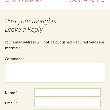
Post
←
Twitter Favorite
Twitter Favorite
→
navigation
Leave a Reply
Your email address will not be published.
Required fields are
marked
*
Comment
*
Name
*
Email
*