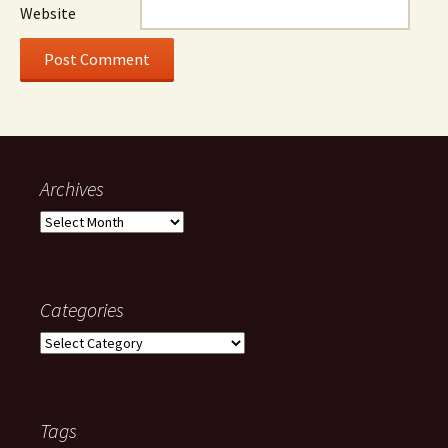
Website
Archives
Archives
Categories
Categories
Tags