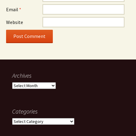
Email
*
Website
Archives
Archives
Categories
Categories