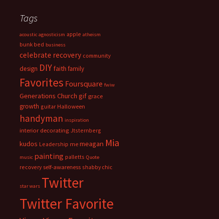
Tags
apple
acoustic
agnosticism
atheism
bunk bed
business
celebrate recovery
community
DIY
faith
design
family
Favorites
Foursquare
fwiw
Generations Church
gif
grace
growth
guitar
Halloween
handyman
inspiration
interior decorating
Jtsternberg
Mia
meagan
kudos
Leadership
me
painting
palletts
music
Quote
recovery
self-awareness
shabby chic
Twitter
star wars
Twitter Favorite