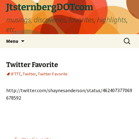
Skip
JtsternbergDOTcom
to
musings, discoveries, favorites, highlights,
content
etc.
Search
Menu
for:
Twitter Favorite
IFTTT
,
Twitter
,
Twitter Favorite
http://twitter.com/shaynesanderson/status/462407377069
678592