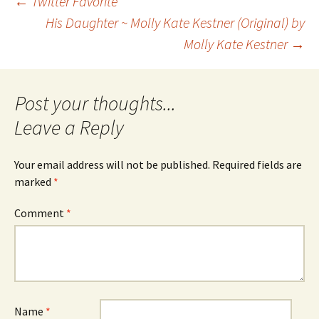
Post
←
Twitter Favorite
His Daughter ~ Molly Kate Kestner (Original) by
Molly Kate Kestner
→
navigation
Leave a Reply
Your email address will not be published.
Required fields are
marked
*
Comment
*
Name
*