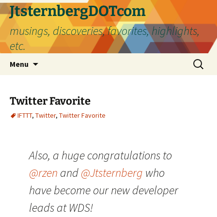
Skip
JtsternbergDOTcom
to
musings, discoveries, favorites, highlights,
content
etc.
Search
Menu
for:
Twitter Favorite
IFTTT
,
Twitter
,
Twitter Favorite
Also, a huge congratulations to
@rzen
and
@Jtsternberg
who
have become our new developer
leads at WDS!