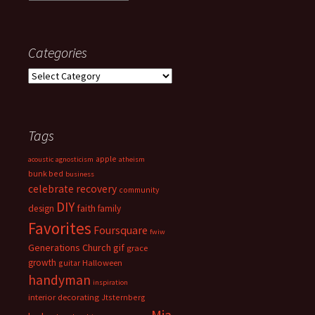
Categories
Categories
Tags
apple
acoustic
agnosticism
atheism
bunk bed
business
celebrate recovery
community
DIY
faith
design
family
Favorites
Foursquare
fwiw
Generations Church
gif
grace
growth
guitar
Halloween
handyman
inspiration
interior decorating
Jtsternberg