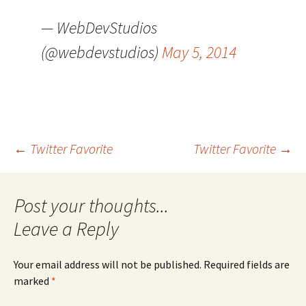
— WebDevStudios
(@webdevstudios)
May 5, 2014
Post
←
Twitter Favorite
Twitter Favorite
→
navigation
Leave a Reply
Your email address will not be published.
Required fields are
marked
*