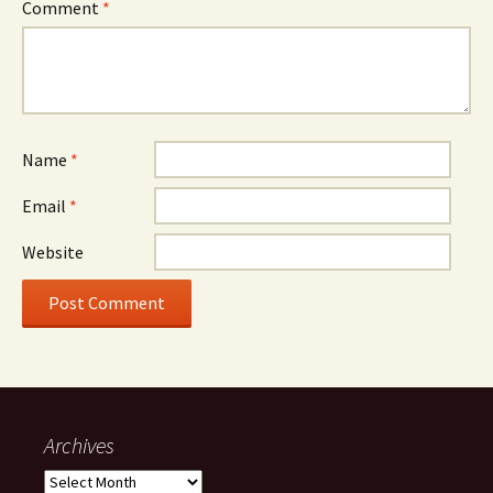
Comment
*
Name
*
Email
*
Website
Archives
Archives