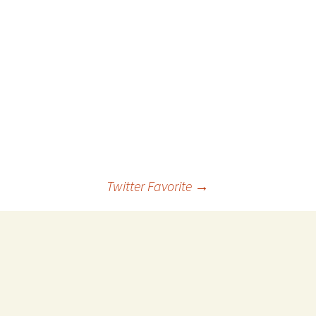
 Favorite
e Favorites
Favorites
Twitter Favorite
→