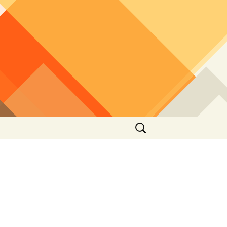
Search
for: