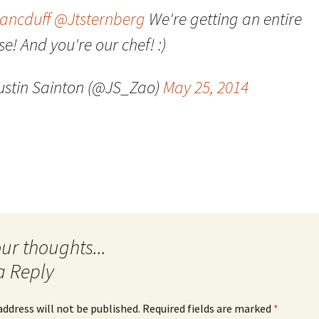
ancduff
@Jtsternberg
We're getting an entire
Quote
Favorites
Twitter
e! And you're our chef! :)
Video
Mia
YouTub
ustin Sainton (@JS_Zao)
May 25, 2014
Aside
Vimeo 
Chat
a Reply
address will not be published.
Required fields are marked
*