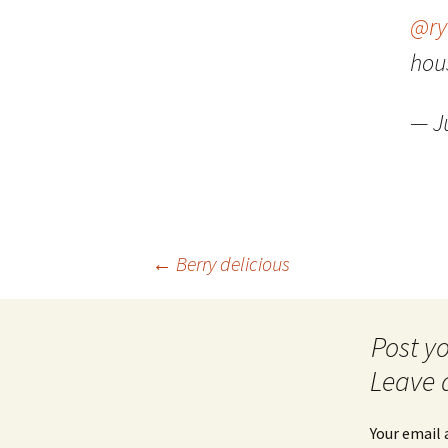
@ry
hous
— J
Post
←
Berry delicious
navigation
Leave 
Your email 