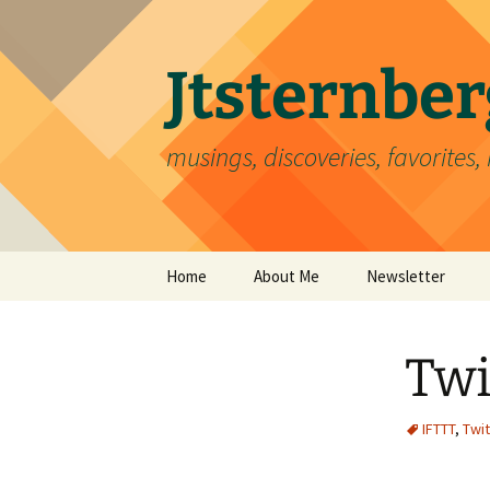
Skip
to
content
Jtsternb
musings, discoveries, favorites, 
Home
About Me
Newsletter
Twi
IFTTT
,
Twit