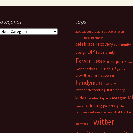
ategories
Tags
ategories
apple
acoustic
agnosticism
atheism
bunk bed
business
celebrate recovery
community
DIY
faith
design
family
Favorites
Foursquare
fwi
Generations Church
gif
grace
growth
guitar
Halloween
handyman
inspiration
interior decorating
Jtsternberg
M
meagan
kudos
Leadership
me
painting
palletts
music
Quote
recovery
self-awareness
shabby chic
Twitter
star wars