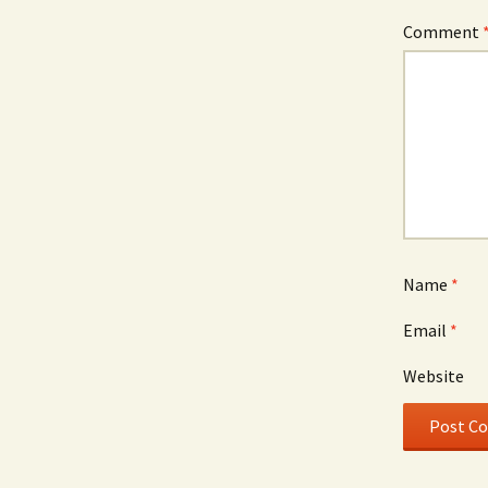
Comment
Name
*
Email
*
Website