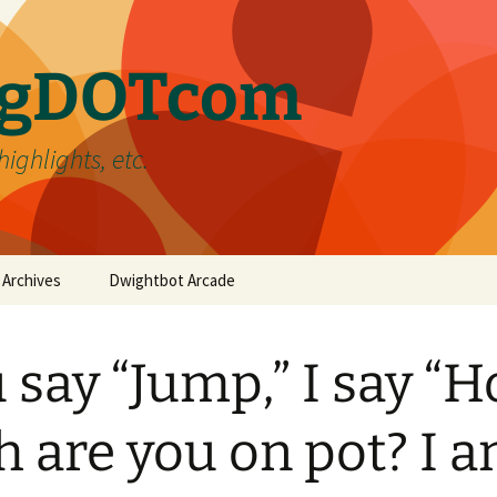
ergDOTcom
highlights, etc.
Archives
Dwightbot Arcade
Post Formats
Link
 say “Jump,” I say “
Categories
Gallery
Home Improvement
Tags
Image
Favorites
handyman
h are you on pot? I 
Status
Life
DIY