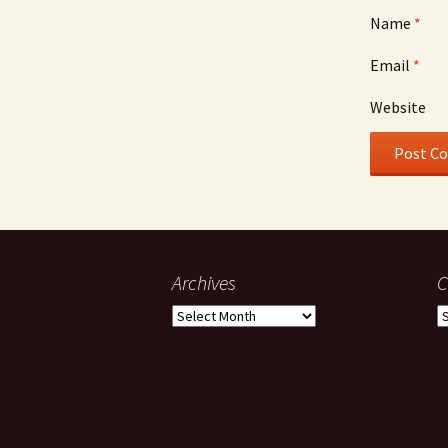
Name
*
Email
*
Website
Archives
C
Archives
C