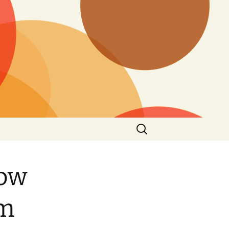
Search
for:
How
am