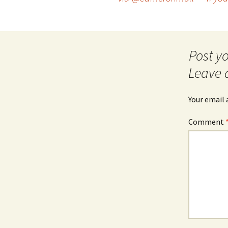
navigation
Leave 
Your email 
Comment