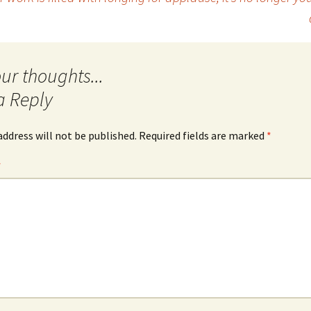
a Reply
address will not be published.
Required fields are marked
*
*