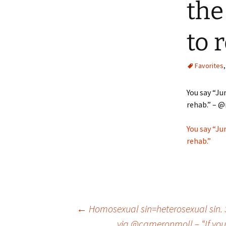
the
to 
Favorites
You say “Ju
rehab.” – @
You say “Ju
rehab.”
Post
←
Homosexual sin=heterosexual sin. Sin
via @cameronmoll – “If your