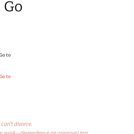
. Go
 Favorite
e Favorites
Favorites
 Go to
 Go to
 can’t divorce.
r your work—dependence on approval has