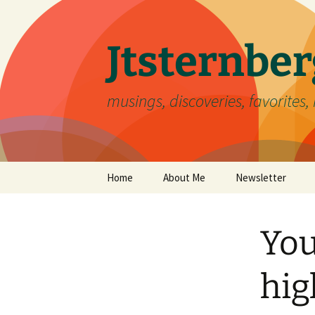
Skip
to
content
Jtsternb
musings, discoveries, favorites, 
Home
About Me
Newsletter
You
hig