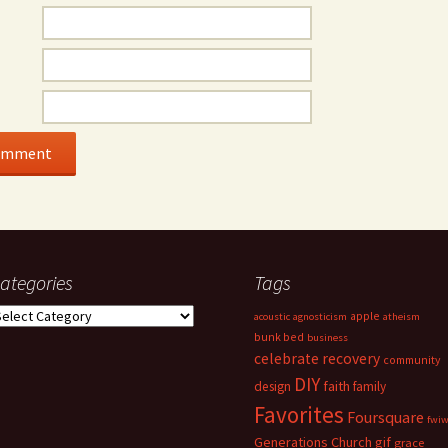
ategories
Tags
ategories
apple
acoustic
agnosticism
atheism
bunk bed
business
celebrate recovery
community
DIY
faith
design
family
Favorites
Foursquare
fwi
Generations Church
gif
grace