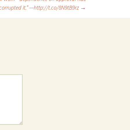
corrupted it.” —http://t.co/8N9tB9rz
→