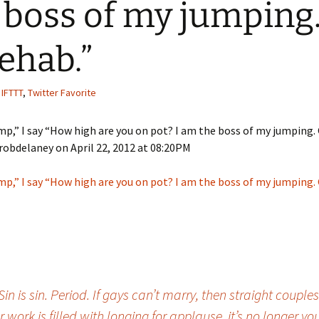
 boss of my jumping
Quote
Favorites
Twitter
rehab.”
Video
Mia
YouTub
Aside
Vimeo 
,
IFTTT
,
Twitter Favorite
Chat
mp,” I say “How high are you on pot? I am the boss of my jumping.
robdelaney on April 22, 2012 at 08:20PM
mp,” I say “How high are you on pot? I am the boss of my jumping.
 is sin. Period. If gays can’t marry, then straight couples
 work is filled with longing for applause, it’s no longe