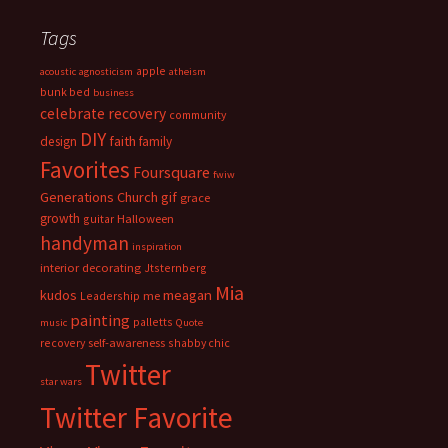
Tags
apple
acoustic
agnosticism
atheism
bunk bed
business
celebrate recovery
community
DIY
faith
design
family
Favorites
Foursquare
fwiw
Generations Church
gif
grace
growth
guitar
Halloween
handyman
inspiration
interior decorating
Jtsternberg
Mia
meagan
kudos
Leadership
me
painting
palletts
music
Quote
recovery
self-awareness
shabby chic
Twitter
star wars
Twitter Favorite