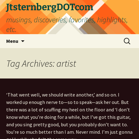
Skip
JtsternbergDOTcom
to
musings, discoveries, favorites, highlights,
content
etc.
Search
Menu
for:
Tag Archives: artist
‘That went well, we should write another,’ and so on. I
worked up enough nerve to—so to speak—ask her out. But
there was a lot of scuffing my heel on the floor and ‘I don’t
know what you’re doing for a while, but I’ve got this guitar,
and you sing pretty good, but you probably don’t want to.
You’re so much better than I am. Never mind. I’m just gonna