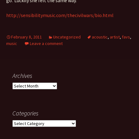
go.’ Luckily she felt the same way.
http://sensibilitymusic.com/thecivilwars/bio.html
February 8, 2011
Uncategorized
acoustic
,
artist
,
favs
,
music
Leave a comment
Archives
Archives
Categories
Categories