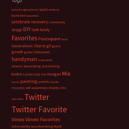
apple
acoustic
agnosticism
atheism
bunk bed
business
celebrate recovery
community
DIY
faith
design
family
Favorites
Foursquare
fwiw
Generations Church
gif
grace
growth
guitar
Halloween
handyman
inspiration
interior decorating
Jtsternberg
Mia
meagan
kudos
Leadership
me
painting
palletts
music
Quote
recovery
self-awareness
shabby chic
Twitter
star wars
Twitter Favorite
Vimeo Favorites
Vimeo
vulnerability
woodworking
Wyatt