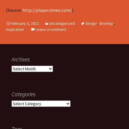
(
Source:
http://player.vimeo.com/
)
February 3, 2012
Uncategorized
design
,
develop
,
inspiration
Leave a comment
Archives
Archives
Categories
Categories
Tags