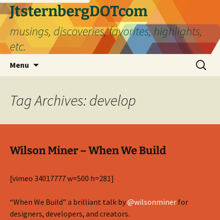
Skip
JtsternbergDOTcom
to
musings, discoveries, favorites, highlights,
content
etc.
Search
Menu
for:
Tag Archives: develop
Wilson Miner – When We Build
[vimeo 34017777 w=500 h=281]
“When We Build” a brilliant talk by
@wilsonminer
for
designers, developers, and creators.