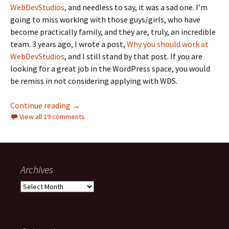
WebDevStudios
, and needless to say, it was a sad one. I’m
going to miss working with those guys/girls, who have
become practically family, and they are, truly, an incredible
team. 3 years ago, I wrote a post,
Why you should work at
WebDevStudios
, and I still stand by that post. If you are
looking for a great job in the WordPress space, you would
be remiss in not considering applying with WDS.
End of an Era: Moving on from WebDevStudio
Continue reading
→
View all 19 comments
Archives
Archives