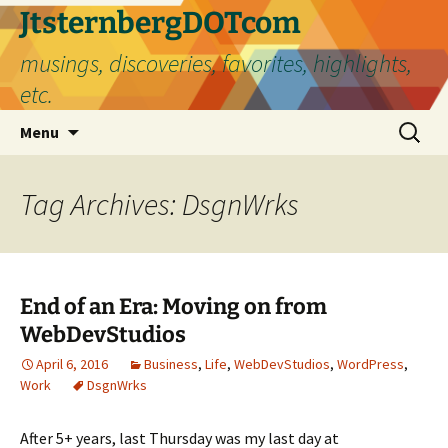
Skip
JtsternbergDOTcom
to
musings, discoveries, favorites, highlights,
content
etc.
Search
Menu
for:
Tag Archives: DsgnWrks
End of an Era: Moving on from
WebDevStudios
April 6, 2016
Business
,
Life
,
WebDevStudios
,
WordPress
,
Work
DsgnWrks
After 5+ years, last Thursday was my last day at