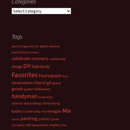
Categories
Categories
Tags
apple
acoustic
agnosticism
atheism
bunk bed
business
celebrate recovery
community
DIY
faith
design
family
Favorites
Foursquare
fwiw
Generations Church
gif
grace
growth
guitar
Halloween
handyman
inspiration
interior decorating
Jtsternberg
Mia
meagan
kudos
Leadership
me
painting
palletts
music
Quote
recovery
self-awareness
shabby chic