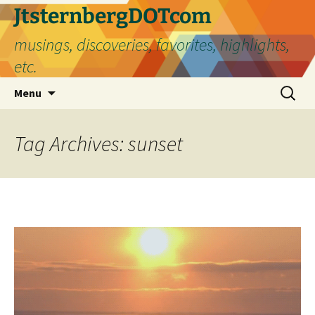
Skip
JtsternbergDOTcom
to
musings, discoveries, favorites, highlights,
content
etc.
Search
Menu
for:
Tag Archives: sunset