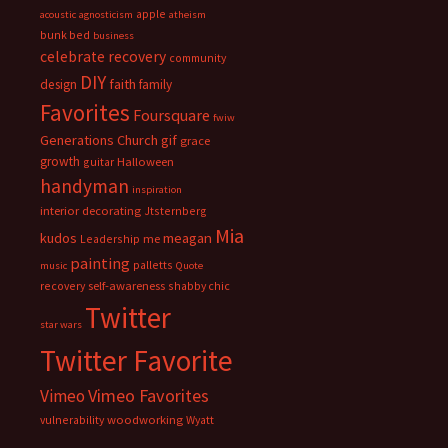
apple
acoustic
agnosticism
atheism
bunk bed
business
celebrate recovery
community
DIY
faith
design
family
Favorites
Foursquare
fwiw
Generations Church
gif
grace
growth
guitar
Halloween
handyman
inspiration
interior decorating
Jtsternberg
Mia
meagan
kudos
Leadership
me
painting
palletts
music
Quote
recovery
self-awareness
shabby chic
Twitter
star wars
Twitter Favorite
Vimeo Favorites
Vimeo
vulnerability
woodworking
Wyatt