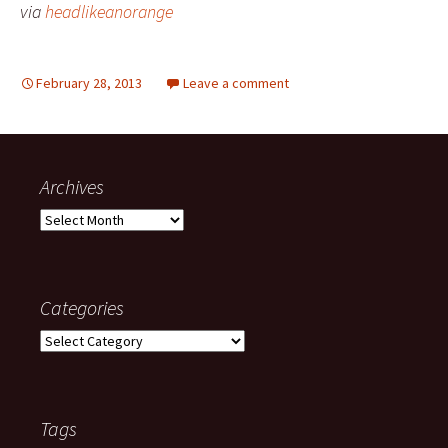
via
headlikeanorange
February 28, 2013
Leave a comment
Archives
Archives
Categories
Categories
Tags