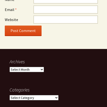
Email
*
Website
Archives
Archives
Categories
Categories