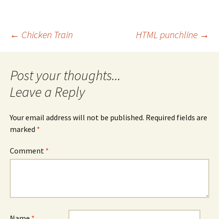
Post
←
Chicken Train
HTML punchline
→
navigation
Leave a Reply
Your email address will not be published.
Required fields are
marked
*
Comment
*
Name
*