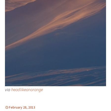
via
headlikeanorange
February 28, 2013