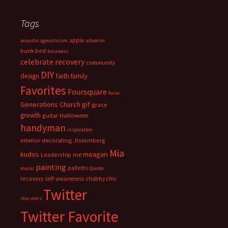
Tags
apple
acoustic
agnosticism
atheism
bunk bed
business
celebrate recovery
community
DIY
faith
design
family
Favorites
Foursquare
fwiw
Generations Church
gif
grace
growth
guitar
Halloween
handyman
inspiration
interior decorating
Jtsternberg
Mia
meagan
kudos
Leadership
me
painting
palletts
music
Quote
recovery
self-awareness
shabby chic
Twitter
star wars
Twitter Favorite