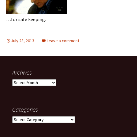
…for safe keeping.
July 23, 2013
Leave a comment
Archives
Archives
Categories
Categories