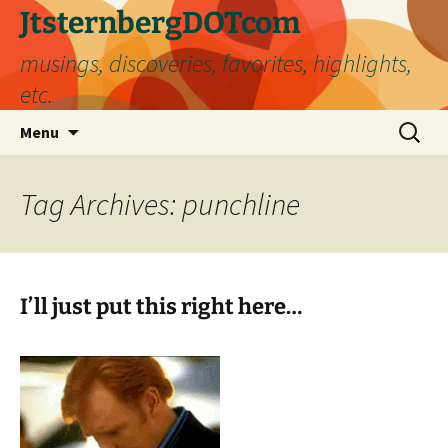
Skip
JtsternbergDOTcom
to
musings, discoveries, favorites, highlights,
content
etc.
Search
Menu
for:
Tag Archives: punchline
I’ll just put this right here…