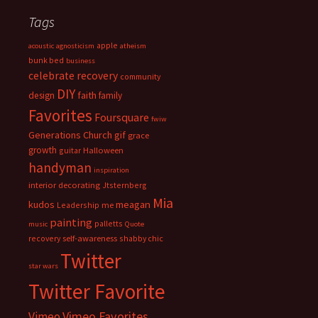
Tags
apple
acoustic
agnosticism
atheism
bunk bed
business
celebrate recovery
community
DIY
faith
design
family
Favorites
Foursquare
fwiw
Generations Church
gif
grace
growth
guitar
Halloween
handyman
inspiration
interior decorating
Jtsternberg
Mia
meagan
kudos
Leadership
me
painting
palletts
music
Quote
recovery
self-awareness
shabby chic
Twitter
star wars
Twitter Favorite
Vimeo Favorites
Vimeo