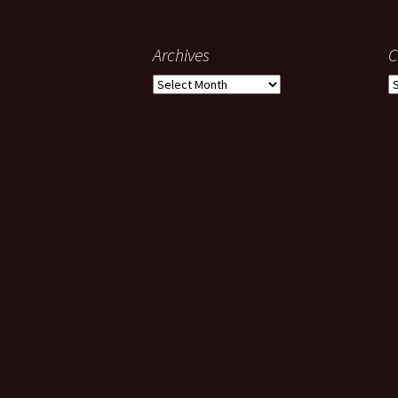
Archives
C
Archives
C