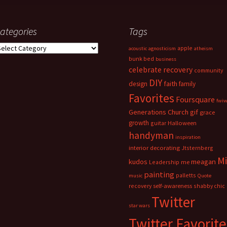
ategories
Tags
ategories
apple
acoustic
agnosticism
atheism
bunk bed
business
celebrate recovery
community
DIY
faith
design
family
Favorites
Foursquare
fwi
Generations Church
gif
grace
growth
guitar
Halloween
handyman
inspiration
interior decorating
Jtsternberg
M
meagan
kudos
Leadership
me
painting
palletts
music
Quote
recovery
self-awareness
shabby chic
Twitter
star wars
Twitter Favorite