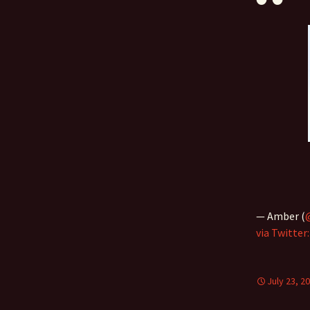
— Amber (
via Twitter
July 23, 2