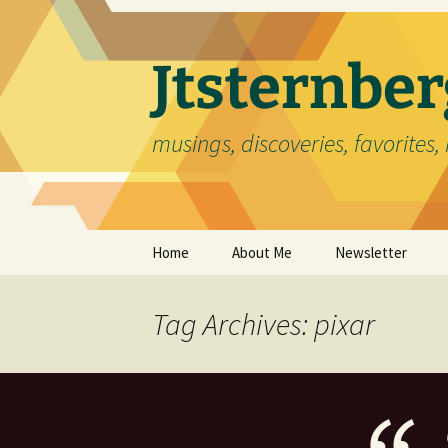
Skip
to
content
Jtsternb
musings, discoveries, favorites, 
Home
About Me
Newsletter
Tag Archives: pixar