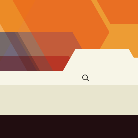
Search
for: