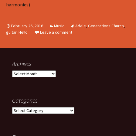
harmonies)
February 26, 2016
Music
Adele
,
Generations Church
,
guitar
,
Hello
Leave a comment
Archives
Archives
Categories
Categories