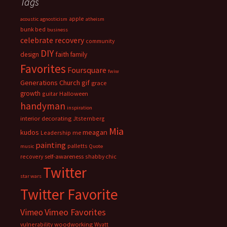
Tags
apple
acoustic
agnosticism
atheism
bunk bed
business
celebrate recovery
community
DIY
faith
design
family
Favorites
Foursquare
fwiw
Generations Church
gif
grace
growth
guitar
Halloween
handyman
inspiration
interior decorating
Jtsternberg
Mia
meagan
kudos
Leadership
me
painting
palletts
music
Quote
recovery
self-awareness
shabby chic
Twitter
star wars
Twitter Favorite
Vimeo Favorites
Vimeo
vulnerability
woodworking
Wyatt