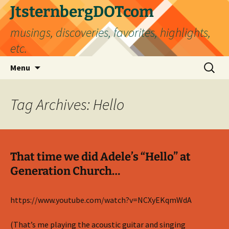
Skip
JtsternbergDOTcom
to
musings, discoveries, favorites, highlights,
content
etc.
Search
Menu
for:
Tag Archives: Hello
That time we did Adele’s “Hello” at
Generation Church…
https://www.youtube.com/watch?v=NCXyEKqmWdA
(That’s me playing the acoustic guitar and singing