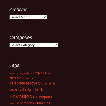
Archives
Archives
Categories
Categories
Tags
apple
acoustic
agnosticism
atheism
bunk bed
business
celebrate recovery
community
DIY
faith
design
family
Favorites
Foursquare
Generations Church
gif
fwiw