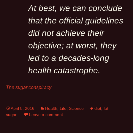
At best, we can conclude
that the official guidelines
did not achieve their
objective; at worst, they
led to a decades-long
health catastrophe.
The sugar conspiracy
April 8, 2016
Health
,
Life
,
Science
diet
,
fat
,
sugar
Leave a comment