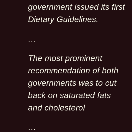
government issued its first
Dietary Guidelines.
…
The most prominent
recommendation of both
governments was to cut
back on saturated fats
and cholesterol
…