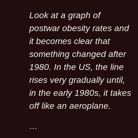
Look at a graph of
postwar obesity rates and
it becomes clear that
something changed after
1980. In the US, the line
rises very gradually until,
in the early 1980s, it takes
off like an aeroplane.
…