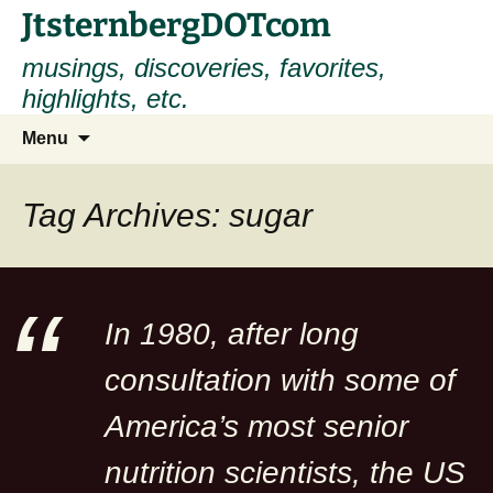
Skip
JtsternbergDOTcom
to
musings, discoveries, favorites,
content
highlights, etc.
Search
Menu
for:
Tag Archives: sugar
In 1980, after long
consultation with some of
America’s most senior
nutrition scientists, the US