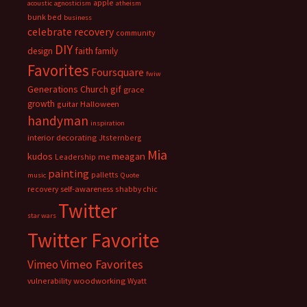
apple
acoustic
agnosticism
atheism
bunk bed
business
celebrate recovery
community
DIY
faith
design
family
Favorites
Foursquare
fwiw
Generations Church
gif
grace
growth
guitar
Halloween
handyman
inspiration
interior decorating
Jtsternberg
Mia
meagan
kudos
Leadership
me
painting
palletts
music
Quote
recovery
self-awareness
shabby chic
Twitter
star wars
Twitter Favorite
Vimeo Favorites
Vimeo
vulnerability
woodworking
Wyatt