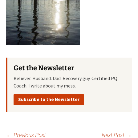
Get the Newsletter
Believer. Husband. Dad. Recovery guy. Certified PQ
Coach. I write about my mess.
Subscribe to the Newsletter
←
Previous Post
Next Post
→