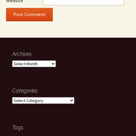
Website
Archives
Archives
Categories
Categories
Tags