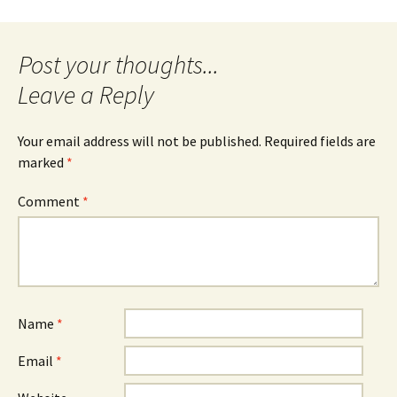
Post
navigation
Leave a Reply
Your email address will not be published.
Required fields are
marked
*
Comment
*
Name
*
Email
*