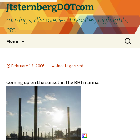
Skip
JtsternbergDOTcom
to
musings, discoveries, favorites, highlights,
content
etc.
Search
Menu
for:
February 12, 2006
Uncategorized
Coming up on the sunset in the BHI marina.