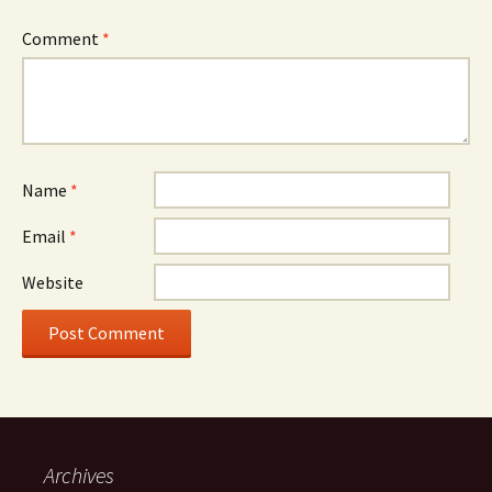
Comment
*
Name
*
Email
*
Website
Archives