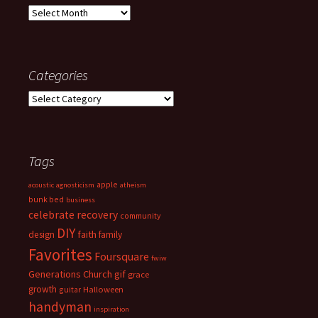
Archives
Categories
Categories
Tags
apple
acoustic
agnosticism
atheism
bunk bed
business
celebrate recovery
community
DIY
faith
design
family
Favorites
Foursquare
fwiw
Generations Church
gif
grace
growth
guitar
Halloween
handyman
inspiration