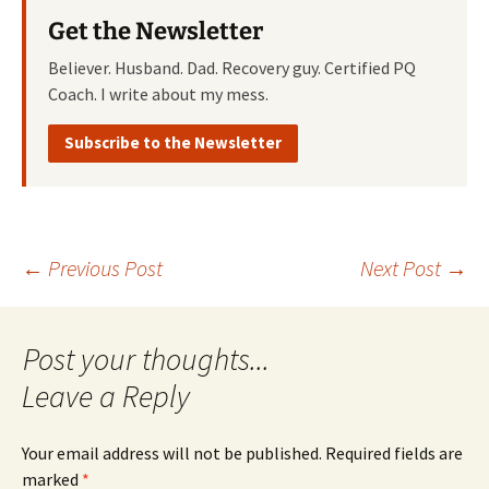
Get the Newsletter
Believer. Husband. Dad. Recovery guy. Certified PQ
Coach. I write about my mess.
Subscribe to the Newsletter
Post
←
Previous Post
Next Post
→
navigation
Leave a Reply
Your email address will not be published.
Required fields are
marked
*