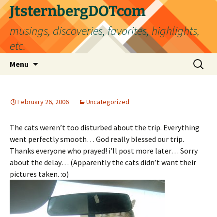
Skip
JtsternbergDOTcom
to
musings, discoveries, favorites, highlights,
content
etc.
Search
Menu
for:
February 26, 2006
Uncategorized
The cats weren’t too disturbed about the trip. Everything
went perfectly smooth… God really blessed our trip.
Thanks everyone who prayed! i’ll post more later… Sorry
about the delay… (Apparently the cats didn’t want their
pictures taken. :o)