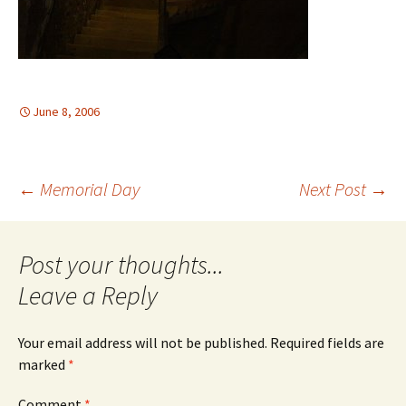
June 8, 2006
Post
←
Memorial Day
Next Post
→
navigation
Leave a Reply
Your email address will not be published.
Required fields are
marked
*
Comment
*