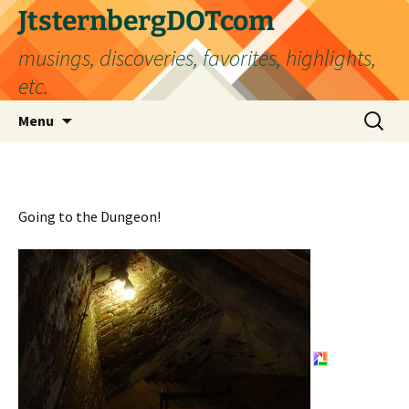
Skip
JtsternbergDOTcom
to
musings, discoveries, favorites, highlights,
content
etc.
Search
Menu
for:
Going to the Dungeon!