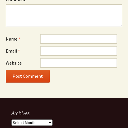
Name
*
Email
*
Website
Archives
Archives