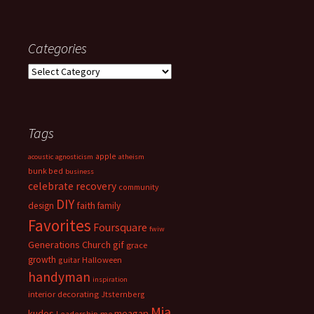
Categories
Categories
Tags
apple
acoustic
agnosticism
atheism
bunk bed
business
celebrate recovery
community
DIY
faith
design
family
Favorites
Foursquare
fwiw
Generations Church
gif
grace
growth
guitar
Halloween
handyman
inspiration
interior decorating
Jtsternberg
Mia
meagan
kudos
Leadership
me