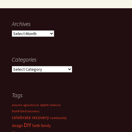
Archives
Archives
Categories
Categories
Tags
apple
acoustic
agnosticism
atheism
bunk bed
business
celebrate recovery
community
DIY
faith
design
family