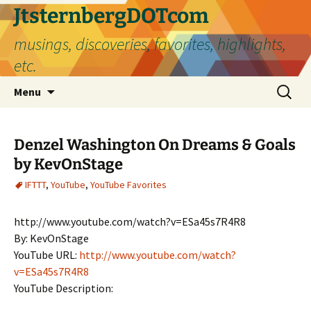
Skip
JtsternbergDOTcom
to
musings, discoveries, favorites, highlights,
content
etc.
Search
Menu
for:
Denzel Washington On Dreams & Goals
by KevOnStage
IFTTT
,
YouTube
,
YouTube Favorites
http://www.youtube.com/watch?v=ESa45s7R4R8
By: KevOnStage
YouTube URL:
http://www.youtube.com/watch?
v=ESa45s7R4R8
YouTube Description: