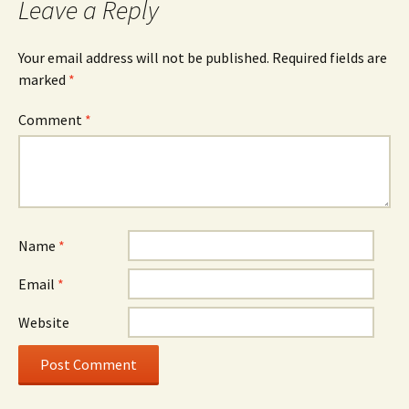
Leave a Reply
Your email address will not be published.
Required fields are
marked
*
Comment
*
Name
*
Email
*
Website