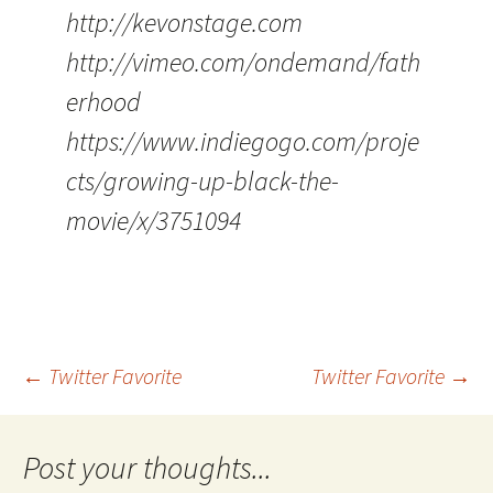
http://kevonstage.com
http://vimeo.com/ondemand/fath
erhood
https://www.indiegogo.com/proje
cts/growing-up-black-the-
movie/x/3751094
Post
←
Twitter Favorite
Twitter Favorite
→
navigation