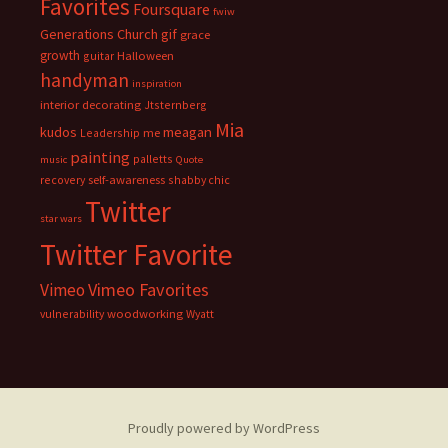
Favorites
Foursquare
fwiw
Generations Church
gif
grace
growth
guitar
Halloween
handyman
inspiration
interior decorating
Jtsternberg
Mia
meagan
kudos
Leadership
me
painting
palletts
music
Quote
recovery
self-awareness
shabby chic
Twitter
star wars
Twitter Favorite
Vimeo Favorites
Vimeo
vulnerability
woodworking
Wyatt
Proudly powered by WordPress